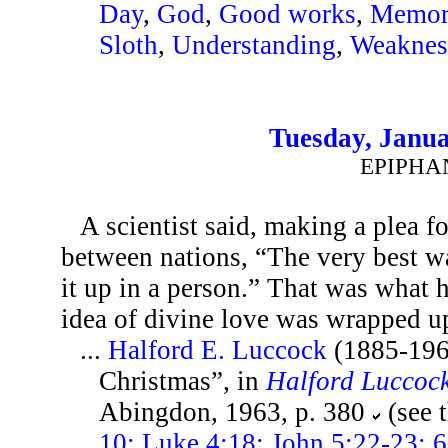
Day
,
God
,
Good works
,
Memor
Sloth
,
Understanding
,
Weaknes
Tuesday, Janua
EPIPHA
A scientist said, making a plea f
between nations, “The very best wa
it up in a person.” That was what
idea of divine love was wrapped up
...
Halford E. Luccock
(1885-196
Christmas”, in
Halford Luccoc
Abingdon, 1963, p. 380
(see 
10; Luke 4:18; John 5:22-23; 6