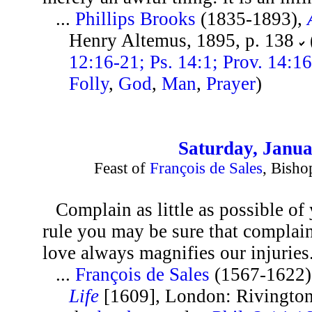
...
Phillips Brooks
(1835-1893),
Henry Altemus, 1895, p. 138
12:16-21; Ps. 14:1; Prov. 14:16
Folly
,
God
,
Man
,
Prayer
)
Saturday, Janua
Feast of
François de Sales
, Bisho
Complain as little as possible of
rule you may be sure that complaini
love always magnifies our injuries
...
François de Sales
(1567-1622)
Life
[1609], London: Rivingtons,