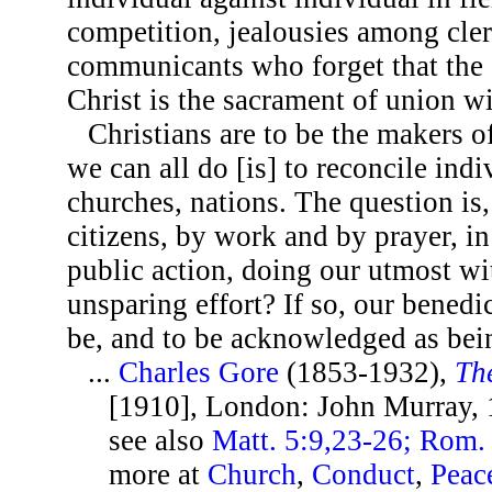
competition, jealousies among cle
communicants who forget that the 
Christ is the sacrament of union w
Christians are to be the makers 
we can all do [is] to reconcile indi
churches, nations. The question i
citizens, by work and by prayer, i
public action, doing our utmost wit
unsparing effort? If so, our benedict
be, and to be acknowledged as bei
...
Charles Gore
(1853-1932),
Th
[1910], London: John Murray, 
see also
Matt. 5:9,23-26; Rom. 
more at
Church
,
Conduct
,
Peac