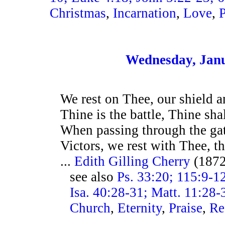
Christmas
,
Incarnation
,
Love
,
Wednesday, Janu
We rest on Thee, our shield a
Thine is the battle, Thine shal
When passing through the gat
Victors, we rest with Thee, t
...
Edith Gilling Cherry
(187
see also
Ps. 33:20; 115:9-12
Isa. 40:28-31; Matt. 11:28-
Church
,
Eternity
,
Praise
,
Re