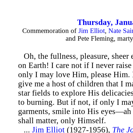
Thursday, Janu
Commemoration of
Jim Elliot
,
Nate Sai
and Pete Fleming, marty
Oh, the fullness, pleasure, shee
on Earth! I care not if I never rais
only I may love Him, please Him.
give me a host of children that I 
star fields to explore His delicaci
to burning. But if not, if only I m
garments, smile into His eyes—ah t
shall matter, only Himself.
...
Jim Elliot
(1927-1956),
The Jo