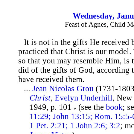
Wednesday, Janu
Feast of Agnes, Child M
It is not in the gifts He received 
practiced that Christ is our model.
so that you may resemble Him, is 
did of the gifts of God, according
have received them.
...
Jean Nicolas Grou
(1731-1803
Christ
,
Evelyn Underhill
, New
1949, p. 101
(see the
book
; s
11:29; John 13:15; Rom. 15:5-6
1 Pet. 2:21; 1 John 2:6; 3:2
; m