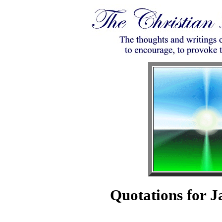
Quotations for J