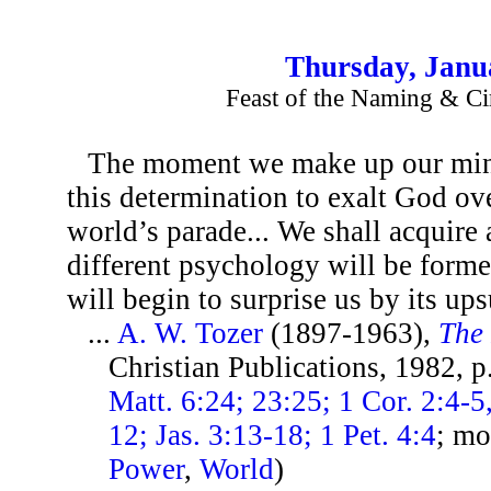
Thursday, Janu
Feast of the Naming & Ci
The moment we make up our mind
this determination to exalt God ove
world’s parade... We shall acquire
different psychology will be form
will begin to surprise us by its up
...
A. W. Tozer
(1897-1963),
The 
Christian Publications, 1982, 
Matt. 6:24; 23:25; 1 Cor. 2:4-5,
12; Jas. 3:13-18; 1 Pet. 4:4
; mo
Power
,
World
)