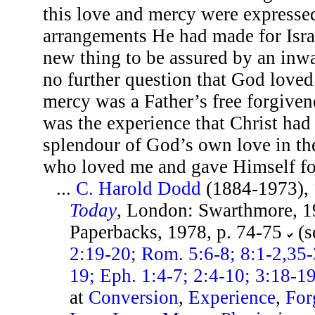
this love and mercy were expressed
arrangements He had made for Israe
new thing to be assured by an inw
no further question that God loved 
mercy was a Father’s free forgivene
was the experience that Christ had
splendour of God’s own love in the
who loved me and gave Himself f
...
C. Harold Dodd
(1884-1973),
Today
, London: Swarthmore, 19
Paperbacks, 1978, p. 74-75
(s
2:19-20; Rom. 5:6-8; 8:1-2,35-3
19; Eph. 1:4-7; 2:4-10; 3:18-19
at
Conversion
,
Experience
,
For