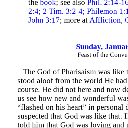
the
book
; see also
Phil. 2:14-16
2:4; 2 Tim. 3:2-4; Philemon 1:1
John 3:17
; more at
Affliction
,
Sunday, Januar
Feast of the Conve
The God of Pharisaism was like 
stood aloof from the world He had 
course. He did not here and now de
us see how new and wonderful wa
“flashed on his heart” in personal
suspected that God was like that. 
told him that God was loving and 