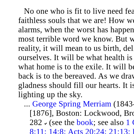
No one who is fit to live need fea
faithless souls that we are! How we
alarms, when the worst has happene
most terrible word we know. But w
reality, it will mean to us birth, d
ourselves. It will be what health is
what home is to the exile. It will 
back is to the bereaved. As we draw
gladness should fill our hearts. It
lighting up the sky.
...
George Spring Merriam
(1843
[1876], Boston: Lockwood, Br
282
(see the
book
; see also
1 
8:11; 14:8; Acts 20:24; 21:13; 