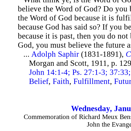
believe the Word of God? Do you be
the Word of God because it is fulfi
because God has said so? If you bel
because it is past, then you do not
God, you must believe the future as
...
Adolph Saphir
(1831-1891),
C
Morgan and Scott, 1911, p. 12
John 14:1-4; Ps. 27:1-3; 37:33; 
Belief
,
Faith
,
Fulfillment
,
Futu
Wednesday, Janu
Commemoration of Richard Meux Benso
John the Evange