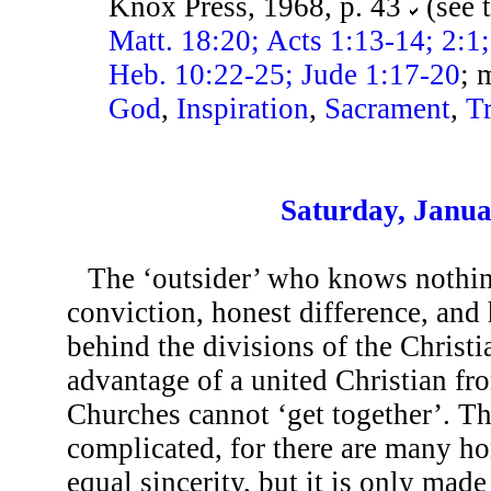
Knox Press, 1968, p. 43
(see 
Matt. 18:20; Acts 1:13-14; 2:1
Heb. 10:22-25; Jude 1:17-20
; 
God
,
Inspiration
,
Sacrament
,
T
Saturday, Janua
The ‘outsider’ who knows nothing
conviction, honest difference, and 
behind the divisions of the Christi
advantage of a united Christian fr
Churches cannot ‘get together’. T
complicated, for there are many ho
equal sincerity, but it is only mad