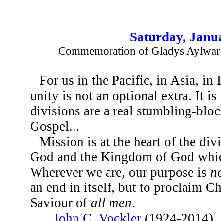
Saturday, Janu
Commemoration of Gladys Aylward
For us in the Pacific, in Asia, in 
unity is not an optional extra. It is
divisions are a real stumbling-bloc
Gospel...
Mission is at the heart of the divin
God and the Kingdom of God whic
Wherever we are, our purpose is
n
an end in itself, but to proclaim C
Saviour of
all men
.
...
John C. Vockler
(1924-2014), 