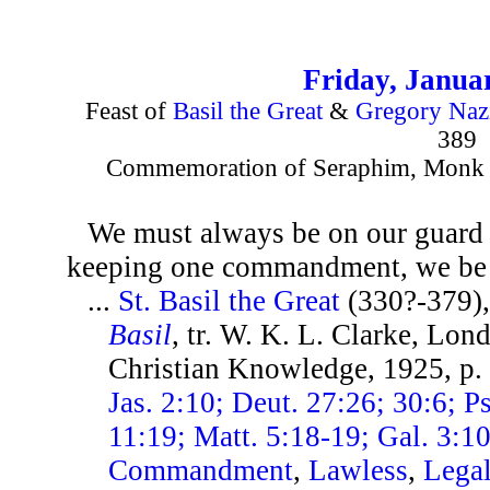
Friday, Janua
Feast of
Basil the Great
&
Gregory Naz
389
Commemoration of Seraphim, Monk of
We must always be on our guard l
keeping one commandment, we be 
...
St. Basil the Great
(330?-379)
Basil
, tr. W. K. L. Clarke, Lon
Christian Knowledge, 1925, p
Jas. 2:10; Deut. 27:26; 30:6; Ps
11:19; Matt. 5:18-19; Gal. 3:1
Commandment
,
Lawless
,
Lega