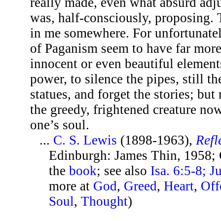
really made, even what absurd adj
was, half-consciously, proposing. 
in me somewhere. For unfortunatel
of Paganism seem to have far more
innocent or even beautiful elements
power, to silence the pipes, still t
statues, and forget the stories; but 
the greedy, frightened creature no
one’s soul.
...
C. S. Lewis
(1898-1963),
Refl
Edinburgh: James Thin, 1958; 
the
book
; see also
Isa. 6:5-8; J
more at
God
,
Greed
,
Heart
,
Off
Soul
,
Thought
)