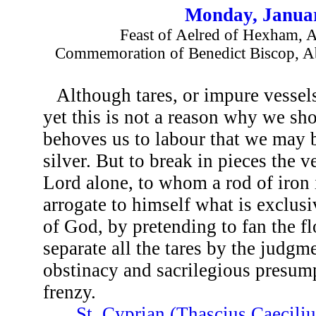
Monday, Januar
Feast of Aelred of Hexham, A
Commemoration of Benedict Biscop, A
Although tares, or impure vessels
yet this is not a reason why we sh
behoves us to labour that we may be
silver. But to break in pieces the v
Lord alone, to whom a rod of iron 
arrogate to himself what is exclusi
of God, by pretending to fan the fl
separate all the tares by the judgm
obstinacy and sacrilegious presump
frenzy.
...
St. Cyprian (Thascius Caecili