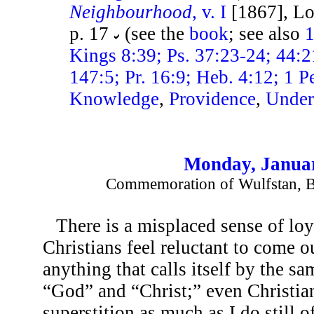
Neighbourhood
, v. I
[1867], Lo
p. 17
(see the
book
; see also
1
Kings 8:39; Ps. 37:23-24; 44:2
147:5; Pr. 16:9; Heb. 4:12; 1 Pe
Knowledge
,
Providence
,
Under
Monday, Januar
Commemoration of Wulfstan, B
There is a misplaced sense of l
Christians feel reluctant to come o
anything that calls itself by the s
“God” and “Christ;” even Christian
superstition as much as I do still of