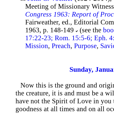
Meeting of Missionary Witness
Congress 1963: Report of Pro
Fairweather, ed., Editorial Co
1963, p. 148-149
(see the
boo
17:22-23; Rom. 15:5-6; Eph. 4
Mission
,
Preach
,
Purpose
,
Savi
Sunday, Janua
Now this is the ground and origin
the creature, it is and must be a wi
have not the Spirit of Love in you t
goodness at all times and on all o