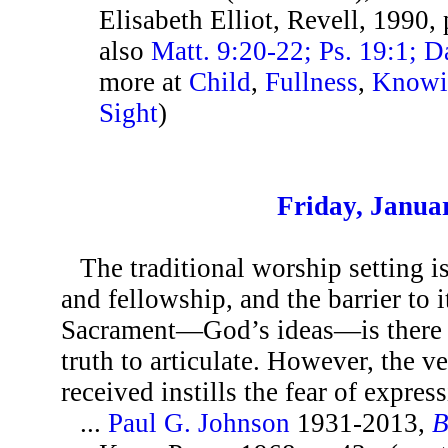
Elisabeth Elliot, Revell, 1990,
also
Matt. 9:20-22; Ps. 19:1; 
more at
Child
,
Fullness
,
Knowi
Sight
)
Friday, Janua
The traditional worship setting is
and fellowship, and the barrier to 
Sacrament—God’s ideas—is there a
truth to articulate. However, the ve
received instills the fear of express
...
Paul G. Johnson
1931-2013,
B