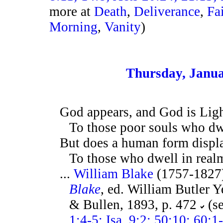
more at
Death
,
Deliverance
,
Fa
Morning
,
Vanity
)
Thursday, Janua
God appears, and God is Lig
To those poor souls who dwe
But does a human form displ
To those who dwell in realm
...
William Blake
(1757-1827
Blake
, ed. William Butler 
& Bullen, 1893, p. 472
(s
1:4-5; Isa. 9:2; 50:10; 60: