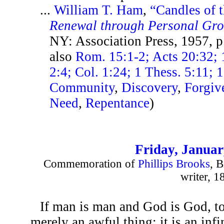
...
William T. Ham
,
“Candles of 
Renewal through Personal Gr
NY: Association Press, 1957, 
also
Rom. 15:1-2; Acts 20:32; 1
2:4; Col. 1:24; 1 Thess. 5:11; 1
Community
,
Discovery
,
Forgiv
Need
,
Repentance
)
Friday, Januar
Commemoration of
Phillips Brooks
, B
writer, 1
If man is man and God is God, to
merely an awful thing: it is an infi