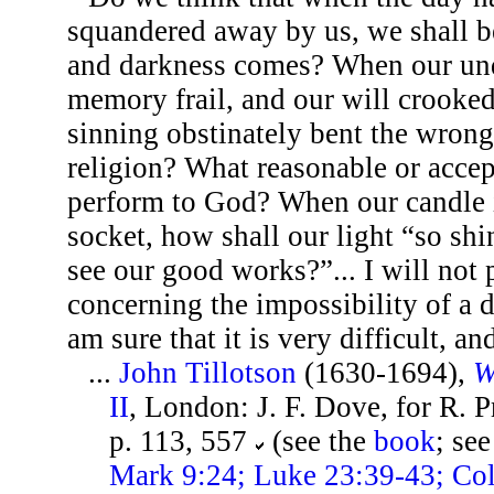
squandered away by us, we shall b
and darkness comes? When our und
memory frail, and our will crooke
sinning obstinately bent the wron
religion? What reasonable or accep
perform to God? When our candle is
socket, how shall our light “so sh
see our good works?”... I will not
concerning the impossibility of a 
am sure that it is very difficult, and
...
John Tillotson
(1630-1694),
W
II
, London: J. F. Dove, for R. 
p. 113, 557
(see the
book
; se
Mark 9:24; Luke 23:39-43; Col