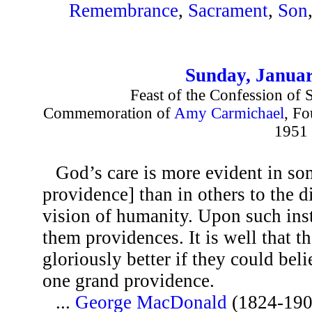
Remembrance
,
Sacrament
,
Son
Sunday, Januar
Feast of the Confession of S
Commemoration of
Amy Carmichael
, Fo
1951
God’s care is more evident in so
providence] than in others to the 
vision of humanity. Upon such ins
them providences. It is well that t
gloriously better if they could beli
one grand providence.
...
George MacDonald
(1824-190