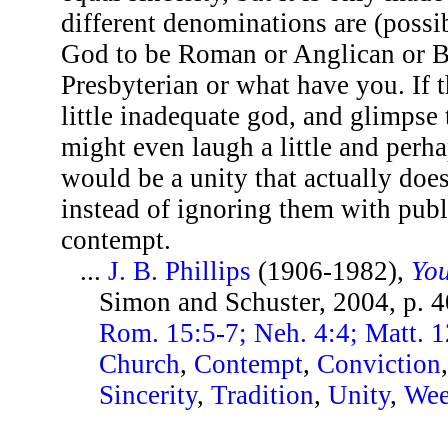
different denominations are (poss
God to be Roman or Anglican or Ba
Presbyterian or what have you. If 
little inadequate god, and glimpse 
might even laugh a little and perha
would be a unity that actually does
instead of ignoring them with publ
contempt.
...
J. B. Phillips
(1906-1982),
You
Simon and Schuster, 2004, p. 
Rom. 15:5-7; Neh. 4:4; Matt. 1
Church
,
Contempt
,
Conviction
Sincerity
,
Tradition
,
Unity
,
We