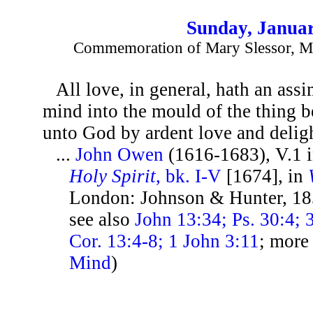
Sunday, Januar
Commemoration of Mary Slessor, Mi
All love, in general, hath an assim
mind into the mould of the thing b
unto God by ardent love and deligh
...
John Owen
(1616-1683), V.1 
Holy Spirit
, bk. I-V
[1674], in
London: Johnson & Hunter, 18
see also
John 13:34; Ps. 30:4; 
Cor. 13:4-8; 1 John 3:11
; more
Mind
)