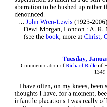
aberration to be hushed up rather t
denounced.
...
John Wren-Lewis
(1923-2006
Dewi Morgan, London : A. R. 
(see the
book
; more at
Christ
,
Tuesday, Janua
Commemoration of
Richard Rolle
of H
1349
I have often, on my knees, been 
thoughts I have, for a moment, be
infantile placations I was really o