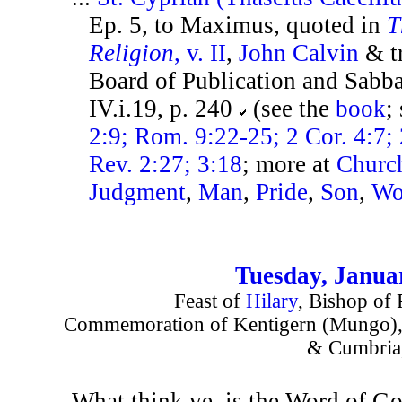
Ep. 5, to Maximus, quoted in
T
Religion
, v. II
,
John Calvin
& tr
Board of Publication and Sabb
IV.i.19, p. 240
(see the
book
;
2:9; Rom. 9:22-25; 2 Cor. 4:7; 
Rev. 2:27; 3:18
; more at
Churc
Judgment
,
Man
,
Pride
,
Son
,
Wo
Tuesday, Janua
Feast of
Hilary
, Bishop of 
Commemoration of Kentigern (Mungo), 
& Cumbria
What think ye, is the Word of Go