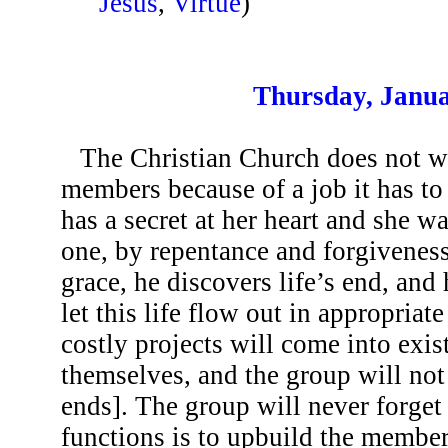
Jesus
,
Virtue
)
Thursday, Janua
The Christian Church does not w
members because of a job it has to
has a secret at her heart and she w
one, by repentance and forgiveness
grace, he discovers life’s end, and
let this life flow out in appropriat
costly projects will come into exis
themselves, and the group will no
ends]. The group will never forget 
functions is to upbuild the member