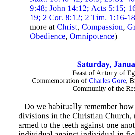
9:48; John 14:12; Acts 5:15; 1
19; 2 Cor. 8:12; 2 Tim. 1:16-1
more at
Christ
,
Compassion
,
Gr
Obedience
,
Omnipotence
)
Saturday, Janua
Feast of Antony of Eg
Commemoration of
Charles Gore
, B
Community of the Res
Do we habitually remember how i
divisions in the Christian Church,
armed to the teeth against one anot
individual against individual in fie