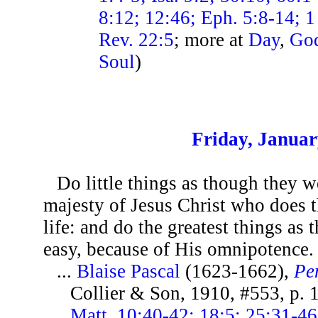
8:12; 12:46; Eph. 5:8-14; 1 
Rev. 22:5
; more at
Day
,
Go
Soul
)
Friday, Januar
Do little things as though they w
majesty of Jesus Christ who does 
life: and do the greatest things as 
easy, because of His omnipotence.
...
Blaise Pascal
(1623-1662),
Pe
Collier & Son, 1910, #553, p.
Matt. 10:40-42; 18:5; 25:31-4