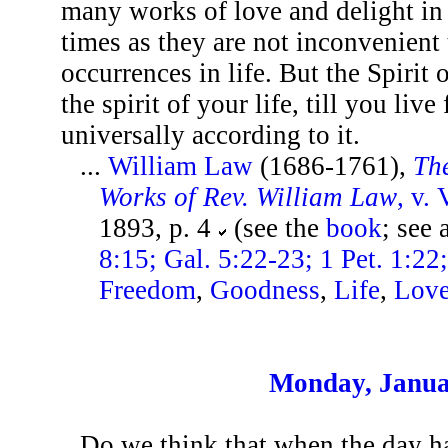
many works of love and delight in 
times as they are not inconvenient 
occurrences in life. But the Spirit o
the spirit of your life, till you live
universally according to it.
...
William Law
(1686-1761),
The
Works of Rev. William Law
, v. 
1893, p. 4
(see the
book
; see 
8:15; Gal. 5:22-23; 1 Pet. 1:22
Freedom
,
Goodness
,
Life
,
Lov
Monday, Janua
Do we think that when the day ha