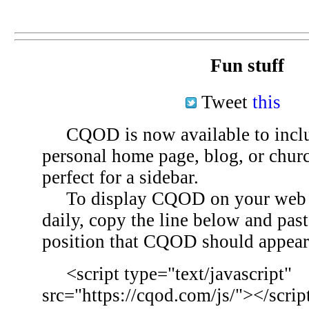
Fun stuff
Tweet
this
CQOD is now available to inclu
personal home page, blog, or chu
perfect for a sidebar.
To display CQOD on your web si
daily, copy the line below and past
position that CQOD should appear
<script type="text/javascript"
src="https://cqod.com/js/"></scrip