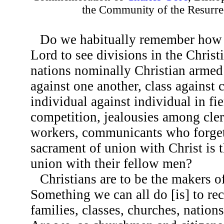
the Community of the Resurre
Do we habitually remember how i
Lord to see divisions in the Christ
nations nominally Christian armed 
against one another, class against 
individual against individual in fie
competition, jealousies among cle
workers, communicants who forget
sacrament of union with Christ is 
union with their fellow men?
Christians are to be the makers o
Something we can all do [is] to rec
families, classes, churches, nations