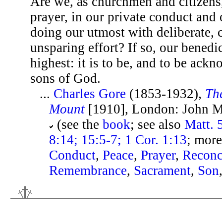
Are we, as churchmen and citizens
prayer, in our private conduct and 
doing our utmost with deliberate, c
unsparing effort? If so, our benedic
highest: it is to be, and to be ack
sons of God.
...
Charles Gore
(1853-1932),
Th
Mount
[1910], London: John Mu
(see the
book
; see also
Matt. 
8:14; 15:5-7; 1 Cor. 1:13
; more
Conduct
,
Peace
,
Prayer
,
Reconc
Remembrance
,
Sacrament
,
Son