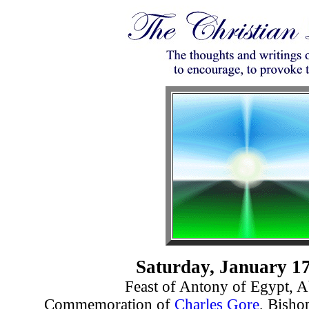
Saturday, January 17
Feast of Antony of Egypt, A
Commemoration of
Charles Gore
, Bisho