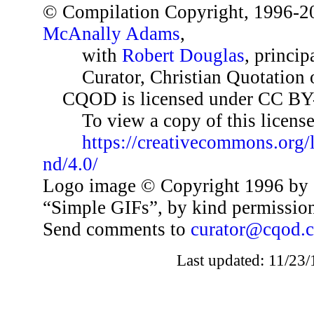
© Compilation Copyright, 1996-2
McAnally Adams
,
with
Robert Douglas
, princip
Curator, Christian Quotation o
CQOD is licensed under CC BY
To view a copy of this license,
https://creativecommons.org/
nd/4.0/
Logo image © Copyright 1996 by 
“Simple GIFs”, by kind permissio
Send comments to
curator@cqod.
Last updated: 11/23/