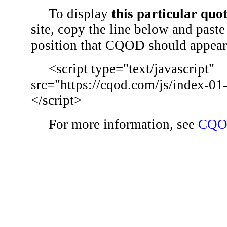
To display
this particular quo
site, copy the line below and paste 
position that CQOD should appear
<script type="text/javascript"
src="https://cqod.com/js/index-01
</script>
For more information, see
CQO