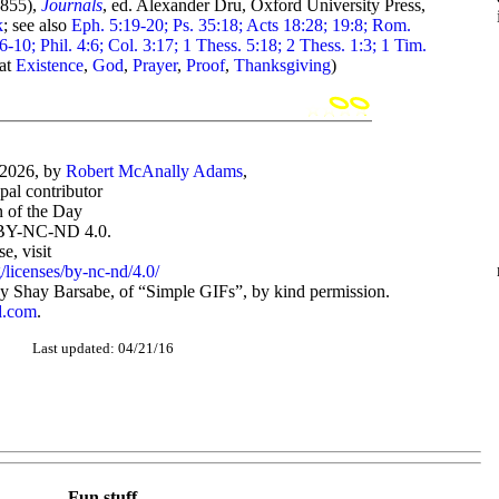
855),
Journals
, ed. Alexander Dru, Oxford University Press,
k
; see also
Eph. 5:19-20; Ps. 35:18; Acts 18:28; 19:8; Rom.
6-10; Phil. 4:6; Col. 3:17; 1 Thess. 5:18; 2 Thess. 1:3; 1 Tim.
 at
Existence
,
God
,
Prayer
,
Proof
,
Thanksgiving
)
-2026, by
Robert McAnally Adams
,
ipal contributor
 of the Day
BY-NC-ND 4.0.
, visit
/licenses/by-nc-nd/4.0/
 Shay Barsabe, of “Simple GIFs”, by kind permission.
d.com
.
Last updated: 04/21/16
Fun stuff