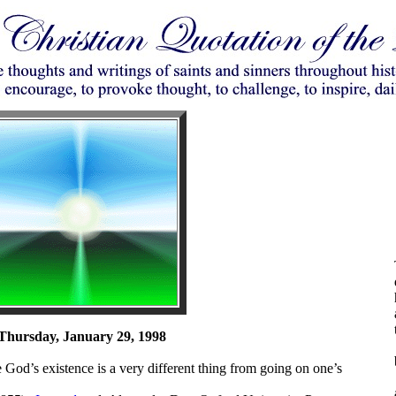
Thursday, January 29, 1998
 God’s existence is a very different thing from going on one’s