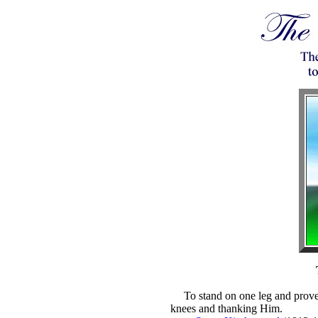
To stand on one leg and prove
knees and thanking Him.