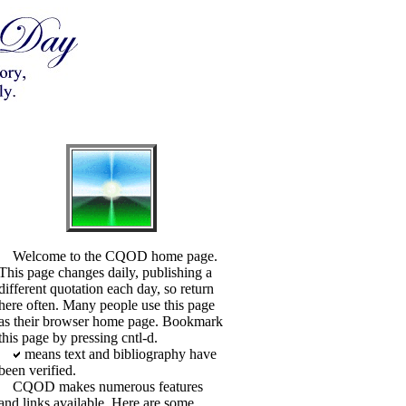
Welcome to the CQOD home page.
This page changes daily, publishing a
different quotation each day, so return
here often. Many people use this page
as their browser home page. Bookmark
this page by pressing cntl-d.
means text and bibliography have
been verified.
CQOD makes numerous features
and links available. Here are some