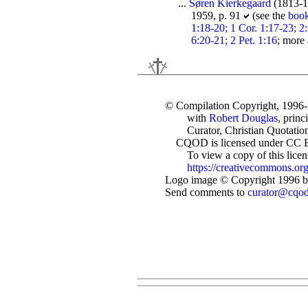
...
Søren Kierkegaard
(1813-1
1959, p. 91
(see the
boo
1:18-20; 1 Cor. 1:17-23; 2:
6:20-21; 2 Pet. 1:16
; more
© Compilation Copyright, 1996
with
Robert Douglas
, princ
Curator, Christian Quotation
CQOD is licensed under CC 
To view a copy of this license
https://creativecommons.org
Logo image © Copyright 1996 by
Send comments to
curator@cqo