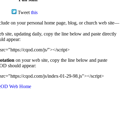
Tweet
this
ude on your personal home page, blog, or church web site—
e, updating daily, copy the line below and paste directly
uld appear:
src="https://cqod.com/js/"></script>
uotation
on your web site, copy the line below and paste
CQOD should appear:
src="https://cqod.com/js/index-01-29-98.js"></script>
OD Web Home