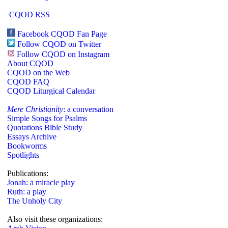
CQOD RSS
Facebook CQOD Fan Page
Follow CQOD on Twitter
Follow CQOD on Instagram
About CQOD
CQOD on the Web
CQOD FAQ
CQOD Liturgical Calendar
Mere Christianity
: a conversation
Simple Songs for Psalms
Quotations Bible Study
Essays Archive
Bookworms
Spotlights
Publications:
Jonah: a miracle play
Ruth: a play
The Unholy City
Also visit these organizations: