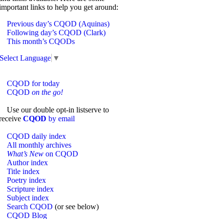
important links to help you get around:
Previous day’s CQOD (Aquinas)
Following day’s CQOD (Clark)
This month’s CQODs
Select Language
▼
CQOD for today
CQOD
on the go!
Use our double opt-in listserve to
receive
CQOD
by email
CQOD daily index
All monthly archives
What’s New
on CQOD
Author index
Title index
Poetry index
Scripture index
Subject index
Search CQOD
(or see below)
CQOD Blog