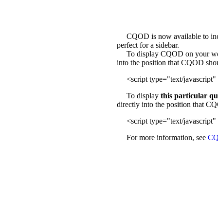
CQOD is now available to incl
perfect for a sidebar.
To display CQOD on your web sit
into the position that CQOD sho
<script type="text/javascript" 
To display
this particular q
directly into the position that 
<script type="text/javascript" 
For more information, see
CQ