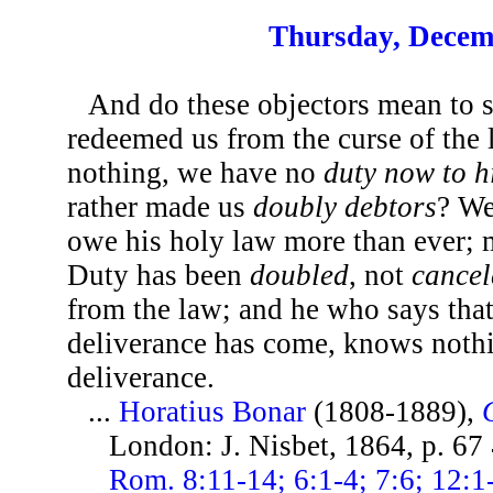
Thursday, Decem
And do these objectors mean to 
redeemed us from the curse of the
nothing, we have no
duty now to 
rather made us
doubly debtors
? We
owe his holy law more than ever; 
Duty has been
doubled
, not
cancel
from the law; and he who says tha
deliverance has come, knows nothin
deliverance.
...
Horatius Bonar
(1808-1889),
London: J. Nisbet, 1864, p. 67
Rom. 8:11-14; 6:1-4; 7:6; 12:1-