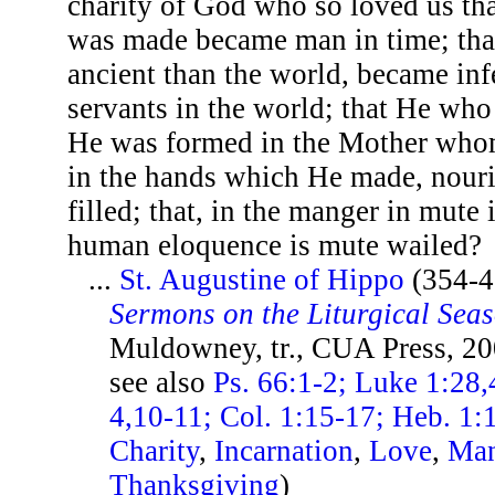
charity of God who so loved us th
was made became man in time; that
ancient than the world, became inf
servants in the world; that He w
He was formed in the Mother who
in the hands which He made, nouris
filled; that, in the manger in mut
human eloquence is mute wailed?
...
St. Augustine of Hippo
(354-4
Sermons on the Liturgical Sea
Muldowney, tr., CUA Press, 20
see also
Ps. 66:1-2; Luke 1:28,
4,10-11; Col. 1:15-17; Heb. 1:
Charity
,
Incarnation
,
Love
,
Ma
Thanksgiving
)