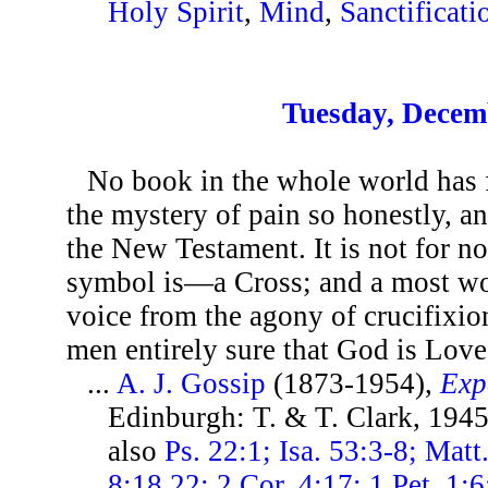
Holy Spirit
,
Mind
,
Sanctificati
Tuesday, Decem
No book in the whole world has f
the mystery of pain so honestly, a
the New Testament. It is not for no
symbol is—a Cross; and a most won
voice from the agony of crucifixio
men entirely sure that God is Love
...
A. J. Gossip
(1873-1954),
Exp
Edinburgh: T. & T. Clark, 1945
also
Ps. 22:1; Isa. 53:3-8; Mat
8:18,22; 2 Cor. 4:17; 1 Pet. 1:6