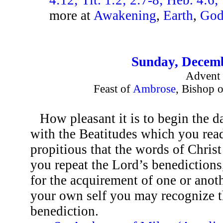
more at
Awakening
,
Earth
,
Go
Sunday, Decemb
Advent 
Feast of
Ambrose
, Bishop 
How pleasant it is to begin the 
with the Beatitudes which you rea
propitious that the words of Chris
you repeat the Lord’s benediction
for the acquirement of one or anoth
your own self you may recognize t
benediction.