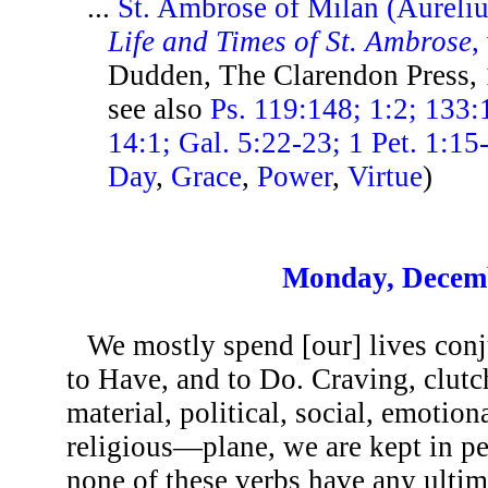
...
St. Ambrose of Milan (Aureli
Life and Times of St. Ambrose
,
Dudden, The Clarendon Press,
see also
Ps. 119:148; 1:2; 133:
14:1; Gal. 5:22-23; 1 Pet. 1:15
Day
,
Grace
,
Power
,
Virtue
)
Monday, Decemb
We mostly spend [our] lives conj
to Have, and to Do. Craving, clutc
material, political, social, emotio
religious—plane, we are kept in per
none of these verbs have any ultim