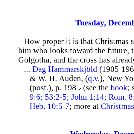
Tuesday, Decemb
How proper it is that Christmas 
him who looks toward the future, t
Golgotha, and the cross has alread
...
Dag Hammarskjöld
(1905-196
& W. H. Auden, (
q.v.
), New Yo
(post.), p. 198
(see the
book
;
9:6; 53:2-5; John 1;14; Rom. 8:
Heb. 10:5-7
; more at
Christma
Wednesday, Decem