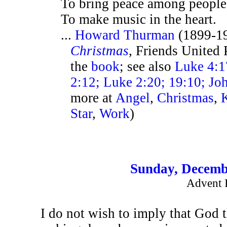
To bring peace among people
To make music in the heart.
...
Howard Thurman
(1899-1
Christmas
, Friends United 
the
book
; see also
Luke 4:17
2:12; Luke 2:20; 19:10; Jo
more at
Angel
,
Christmas
,
Star
,
Work
)
Sunday, Decemb
Advent 
I do not wish to imply that God 