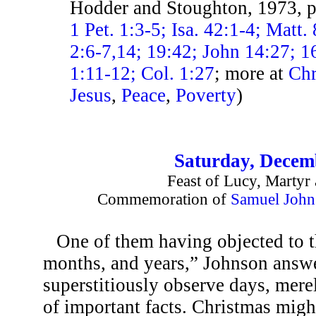
Hodder and Stoughton, 1973, 
1 Pet. 1:3-5; Isa. 42:1-4; Matt
2:6-7,14; 19:42; John 14:27; 
1:11-12; Col. 1:27
; more at
Chr
Jesus
,
Peace
,
Poverty
)
Saturday, Decem
Feast of Lucy, Martyr 
Commemoration of
Samuel John
One of them having objected to t
months, and years,” Johnson answ
superstitiously observe days, mere
of important facts. Christmas migh