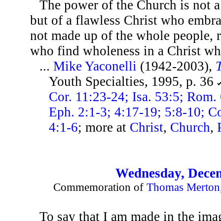
The power of the Church is not a
but of a flawless Christ who embra
not made up of the whole people, r
who find wholeness in a Christ wh
...
Mike Yaconelli
(1942-2003),
Youth Specialties, 1995, p. 36
Cor. 11:23-24; Isa. 53:5; Rom. 
Eph. 2:1-3; 4:17-19; 5:8-10; Col
4:1-6
; more at
Christ
,
Church
,
Wednesday, Decem
Commemoration of
Thomas Merton
To say that I am made in the imag