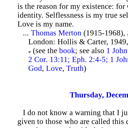
is the reason for my existence: for
identity. Selflessness is my true se
Love is my name.
...
Thomas Merton
(1915-1968),
London: Hollis & Carter, 1949,
(see the
book
; see also
1 John
2 Cor. 13:11; Eph. 2:4-5; 1 Joh
God
,
Love
,
Truth
)
Thursday, Decem
I do not know a warning that I j
given to those who are called this 