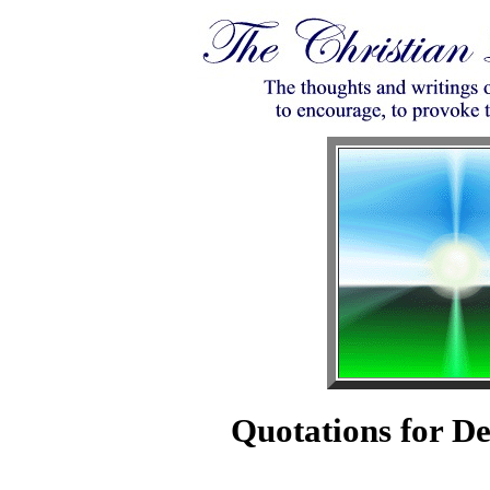
Quotations for D