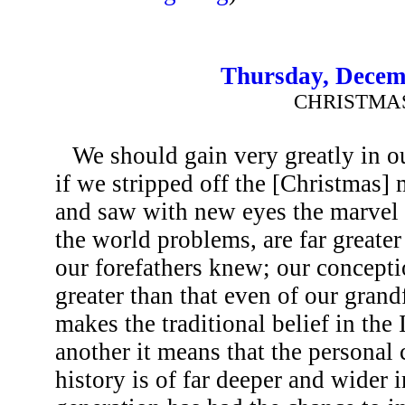
Thursday, Decem
CHRISTMA
We should gain very greatly in ou
if we stripped off the [Christmas] 
and saw with new eyes the marvel 
the world problems, are far great
our forefathers knew; our concepti
greater than that even of our grand
makes the traditional belief in the 
another it means that the persona
history is of far deeper and wider 