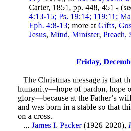
Carter, 1851, pp. 448, 451
(se
4:13-15; Ps. 19:14; 119:11; Ma
Eph. 4:8-13
; more at
Gifts
,
Gos
Jesus
,
Mind
,
Minister
,
Preach
,
Friday, Decemb
The Christmas message is that the
humanity—hope of pardon, hope of
glory—because at the Father’s wil
and was born in a stable so that th
on a cross.
...
James I. Packer
(1926-2020),