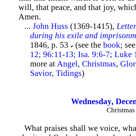
will, that peace, and that joy, whic
Amen.
...
John Huss
(1369-1415),
Lette
during his exile and imprison
1846, p. 53
(see the
book
; se
12; 96:11-13; Isa. 9:6-7; Luke 
more at
Angel
,
Christmas
,
Glor
Savior
,
Tidings
)
Wednesday, Decem
Christmas
What praises shall we voice, what