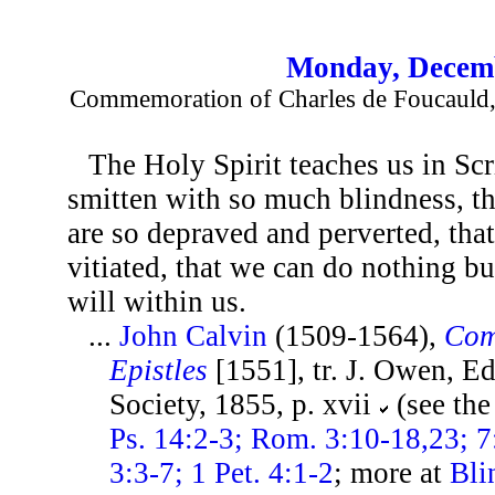
Monday, Decemb
Commemoration of Charles de Foucauld, 
The Holy Spirit teaches us in Scr
smitten with so much blindness, tha
are so depraved and perverted, that
vitiated, that we can do nothing bu
will within us.
...
John Calvin
(1509-1564),
Com
Epistles
[1551], tr. J. Owen, E
Society, 1855, p. xvii
(see th
Ps. 14:2-3; Rom. 3:10-18,23; 7:
3:3-7; 1 Pet. 4:1-2
; more at
Bli