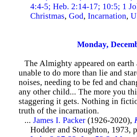
4:4-5; Heb. 2:14-17; 10:5; 1 Jo
Christmas
,
God
,
Incarnation
,
U
Monday, Decemb
The Almighty appeared on earth 
unable to do more than lie and st
noises, needing to be fed and chang
any other child... The more you thi
staggering it gets. Nothing in fictio
truth of the incarnation.
...
James I. Packer
(1926-2020),
Hodder and Stoughton, 1973, 