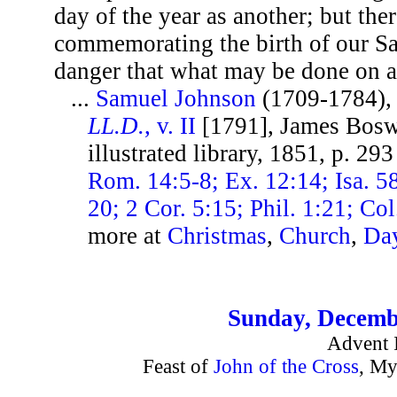
day of the year as another; but the
commemorating the birth of our Sav
danger that what may be done on a
...
Samuel Johnson
(1709-1784)
LL.D.
, v. II
[1791], James Bosw
illustrated library, 1851, p. 29
Rom. 14:5-8; Ex. 12:14; Isa. 58
20; 2 Cor. 5:15; Phil. 1:21; Co
more at
Christmas
,
Church
,
Da
Sunday, Decemb
Advent I
Feast of
John of the Cross
, My