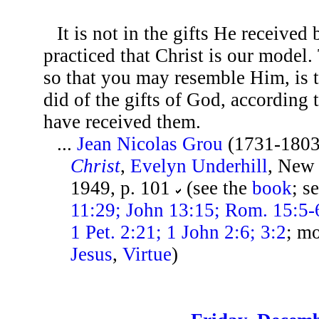
It is not in the gifts He received 
practiced that Christ is our model.
so that you may resemble Him, is 
did of the gifts of God, according
have received them.
...
Jean Nicolas Grou
(1731-1803
Christ
,
Evelyn Underhill
, New
1949, p. 101
(see the
book
; s
11:29; John 13:15; Rom. 15:5-6
1 Pet. 2:21; 1 John 2:6; 3:2
; m
Jesus
,
Virtue
)