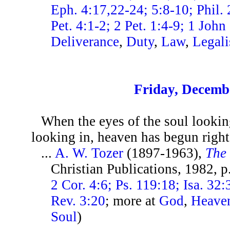
Eph. 4:17,22-24; 5:8-10; Phil. 
Pet. 4:1-2; 2 Pet. 1:4-9; 1 John
Deliverance
,
Duty
,
Law
,
Legal
Friday, Decemb
When the eyes of the soul lookin
looking in, heaven has begun right 
...
A. W. Tozer
(1897-1963),
The 
Christian Publications, 1982, 
2 Cor. 4:6; Ps. 119:18; Isa. 32
Rev. 3:20
; more at
God
,
Heave
Soul
)