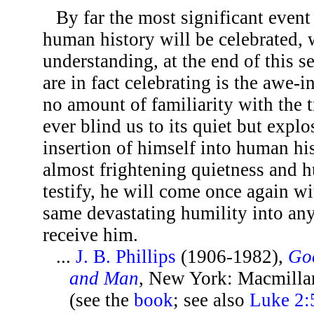
By far the most significant event
human history will be celebrated, 
understanding, at the end of this 
are in fact celebrating is the awe-
no amount of familiarity with the 
ever blind us to its quiet but explo
insertion of himself into human hi
almost frightening quietness and hu
testify, he will come once again wi
same devastating humility into any
receive him.
...
J. B. Phillips
(1906-1982),
Go
and Man
, New York: Macmilla
(see the
book
; see also
Luke 2:5