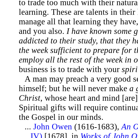
to trade too much with their natural
learning. These are talents in their 
manage all that learning they have,
and you also.
I have known some 
addicted to their study, that they 
the week sufficient to prepare for 
employ all the rest of the week in 
business is to trade with your
spir
A man may preach a very good s
himself; but he will never make
a 
Christ
, whose heart and mind [are]
Spiritual gifts will require contin
the Gospel in our minds.
...
John Owen
(1616-1683),
An O
IV)
[1678], in
Works of John 