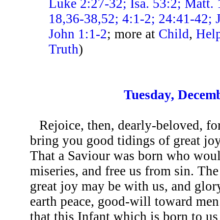
Luke 2:27-32; Isa. 53:2; Matt. 
18,36-38,52; 4:1-2; 24:41-42; 
John 1:1-2
; more at
Child
,
Help
Truth
)
Tuesday, Decemb
Rejoice, then, dearly-beloved, f
bring you good tidings of great jo
That a Saviour was born who would
miseries, and free us from sin. The
great joy may be with us, and glor
earth peace, good-will toward men.
that this Infant which is born to u