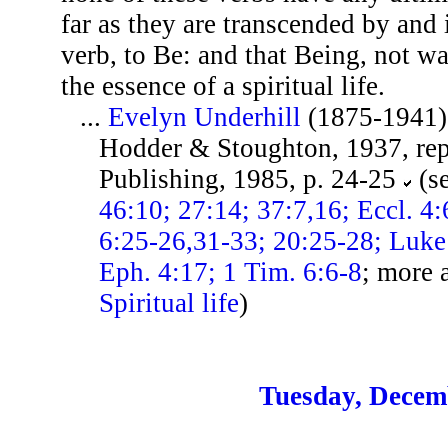
far as they are transcended by and
verb, to Be: and that Being, not wa
the essence of a spiritual life.
...
Evelyn Underhill
(1875-1941)
Hodder & Stoughton, 1937, re
Publishing, 1985, p. 24-25
(s
46:10; 27:14; 37:7,16; Eccl. 4:
6:25-26,31-33; 20:25-28; Luke
Eph. 4:17; 1 Tim. 6:6-8
; more 
Spiritual life
)
Tuesday, Decem