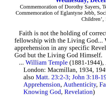
Commemoration of Dorothy Sayers, Tea
Commemoration of Eglantyne Jebb, Soci
Children’,
Faith is not the holding of correc
fellowship with the Living God... 
apprehension in any specific Revel
God but the Living God Himself.
...
William Temple
(1881-1944),
London: Macmillan, 1934, 194
also
Matt. 23:2-3; John 3:18-1
Apprehension
,
Authenticity
,
Fa
Knowing God
,
Revelation
)