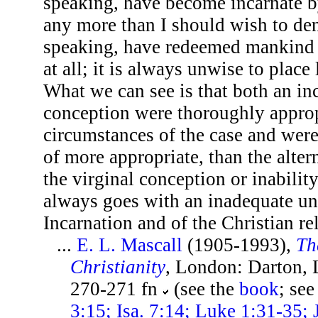
speaking, have become incarnate b
any more than I should wish to de
speaking, have redeemed mankind 
at all; it is always unwise to place
What we can see is that both an in
conception were thoroughly approp
circumstances of the case and were
of more appropriate, than the altern
the virginal conception or inability
always goes with an inadequate un
Incarnation and of the Christian re
...
E. L. Mascall
(1905-1993),
Th
Christianity
, London: Darton,
270-271 fn
(see the
book
; see
3:15; Isa. 7:14; Luke 1:31-35;