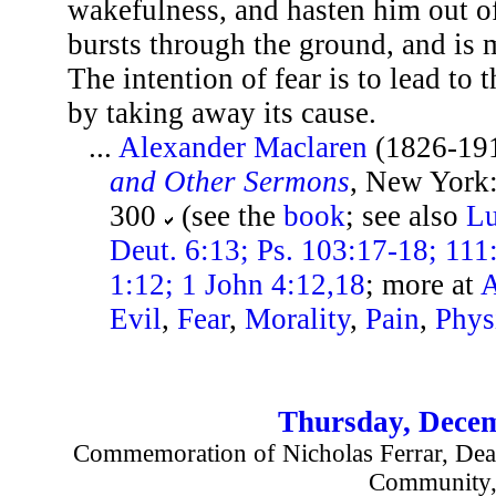
wakefulness, and hasten him out of
bursts through the ground, and is 
The intention of fear is to lead to t
by taking away its cause.
...
Alexander Maclaren
(1826-19
and Other Sermons
, New York:
300
(see the
book
; see also
Lu
Deut. 6:13; Ps. 103:17-18; 111
1:12; 1 John 4:12,18
; more at
A
Evil
,
Fear
,
Morality
,
Pain
,
Phys
Thursday, Decem
Commemoration of Nicholas Ferrar, Deac
Community,