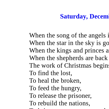
Saturday, Decem
When the song of the angels is
When the star in the sky is g
When the kings and princes 
When the shepherds are back 
The work of Christmas begin
To find the lost,
To heal the broken,
To feed the hungry,
To release the prisoner,
To rebuild the nations,