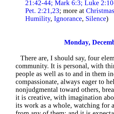
21:42-44; Mark 6:3; Luke 2:10
Pet. 2:21,23
; more at
Christma
Humility
,
Ignorance
,
Silence
)
Monday, Decemb
There are, I should say, four ele
community. It is personal, with t
people as well as to and in them ind
compassionate, always eager to hel
nonjudgmental toward others, brea
it is creative, with imagination ab
its work as a whole, watching for
from any of them; and it is expecta