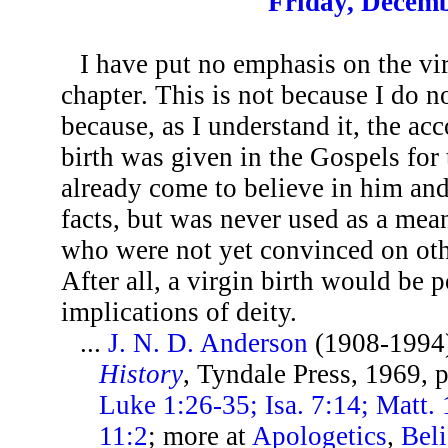
Friday, Decemb
I have put no emphasis on the vir
chapter. This is not because I do not
because, as I understand it, the ac
birth was given in the Gospels for
already come to believe in him a
facts, but was never used as a mean
who were not yet convinced on oth
After all, a virgin birth would be 
implications of deity.
...
J. N. D. Anderson
(1908-1994
History
, Tyndale Press, 1969, 
Luke 1:26-35; Isa. 7:14; Matt. 
11:2
; more at
Apologetics
,
Beli