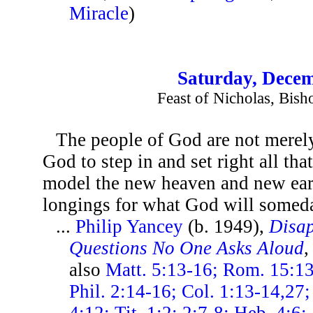
Miracle
)
Saturday, Decem
Feast of Nicholas, Bish
The people of God are not merely
God to step in and set right all tha
model the new heaven and new ear
longings for what God will someda
...
Philip Yancey
(b. 1949),
Disap
Questions No One Asks Aloud
,
also
Matt. 5:13-16; Rom. 15:13;
Phil. 2:14-16; Col. 1:13-14,27;
4:12; Tit. 1:2; 2:7-8; Heb. 4:6;