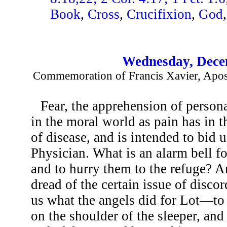
Book
,
Cross
,
Crucifixion
,
God
Wednesday, Dece
Commemoration of Francis Xavier, Apostl
Fear, the apprehension of persona
in the moral world as pain has in t
of disease, and is intended to bid 
Physician. What is an alarm bell for
and to hurry them to the refuge? 
dread of the certain issue of disco
us what the angels did for Lot—to 
on the shoulder of the sleeper, an