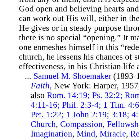
God open and believing hearts an
can work out His will, either in th
He gives or in steady purpose thro
there is no special “opening.” It ma
one enmeshes himself in this “red
church, he lessens his chances of 
effectiveness, in his Christian life
...
Samuel M. Shoemaker
(1893-
Faith
, New York: Harper, 1957
also
Rom. 14:19; Ps. 32:2; Rom
4:11-16; Phil. 2:3-4; 1 Tim. 4:
Pet. 1:22; 1 John 2:19; 3:18; 4
Church
,
Compassion
,
Fellowsh
Imagination
,
Mind
,
Miracle
,
Re