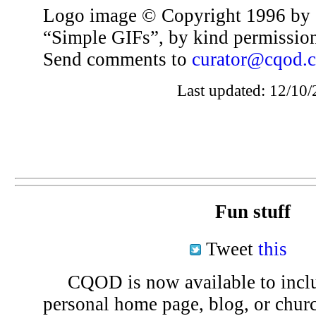
Logo image © Copyright 1996 by 
“Simple GIFs”, by kind permissio
Send comments to
curator@cqod.
Last updated: 12/10/
Fun stuff
Tweet
this
CQOD is now available to inclu
personal home page, blog, or chu