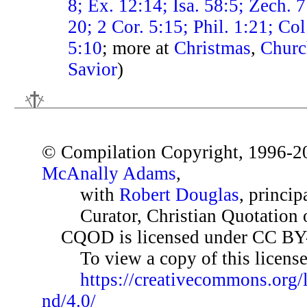
8; Ex. 12:14; Isa. 58:5; Zech. 7
20; 2 Cor. 5:15; Phil. 1:21; Co
5:10
; more at
Christmas
,
Churc
Savior
)
© Compilation Copyright, 1996-2
McAnally Adams
,
with
Robert Douglas
, princip
Curator, Christian Quotation o
CQOD is licensed under CC BY
To view a copy of this license,
https://creativecommons.org/
nd/4.0/