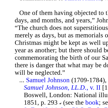
One of them having objected to 
days, and months, and years,” Joh
“The church does not superstitious
merely as days, but as memorials o
Christmas might be kept as well u
year as another; but there should b
commemorating the birth of our Sa
there is danger that what may be d
will be neglected.”
...
Samuel Johnson
(1709-1784)
Samuel Johnson, LL.D.
, v. II
[1
Boswell, London: National illus
1851, p. 293
(see the
book
; s