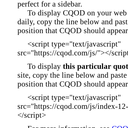
perfect for a sidebar.
To display CQOD on your web si
daily, copy the line below and past
position that CQOD should appear
<script type="text/javascript"
src="https://cqod.com/js/"></scrip
To display
this particular quo
site, copy the line below and paste 
position that CQOD should appear
<script type="text/javascript"
src="https://cqod.com/js/index-12
</script>