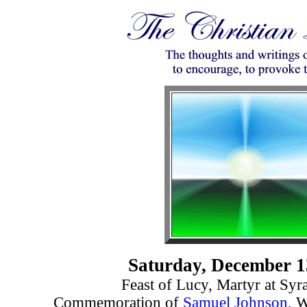
Saturday, December 1
Feast of Lucy, Martyr at Syr
Commemoration of
Samuel Johnson
, W