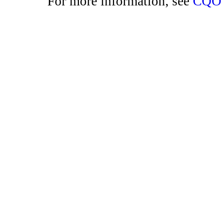
For more information, see
CQO