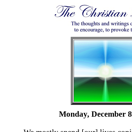
Monday, December 8