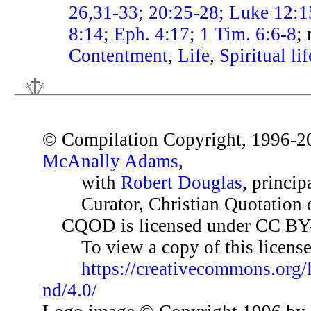
26,31-33; 20:25-28; Luke 12:
8:14; Eph. 4:17; 1 Tim. 6:6-8
;
Contentment
,
Life
,
Spiritual lif
© Compilation Copyright, 1996-2
McAnally Adams
,
with
Robert Douglas
, princip
Curator, Christian Quotation o
CQOD is licensed under CC BY
To view a copy of this license,
https://creativecommons.org/
nd/4.0/