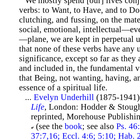
We mostly spend [our] lives conj
verbs: to Want, to Have, and to Do
clutching, and fussing, on the mater
social, emotional, intellectual—ev
—plane, we are kept in perpetual u
that none of these verbs have any 
significance, except so far as they
and included in, the fundamental v
that Being, not wanting, having, an
essence of a spiritual life.
...
Evelyn Underhill
(1875-1941)
Life
, London: Hodder & Stough
reprinted, Morehouse Publishin
(see the
book
; see also
Ps. 46
37:7,16; Eccl. 4:6; 5:10; Hab. 