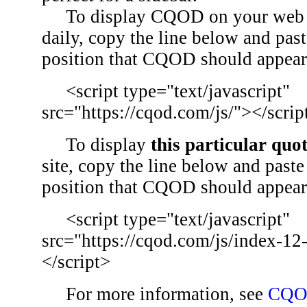
To display CQOD on your web si
daily, copy the line below and past
position that CQOD should appear
<script type="text/javascript"
src="https://cqod.com/js/"></scrip
To display
this particular quo
site, copy the line below and paste 
position that CQOD should appear
<script type="text/javascript"
src="https://cqod.com/js/index-12
</script>
For more information, see
CQO