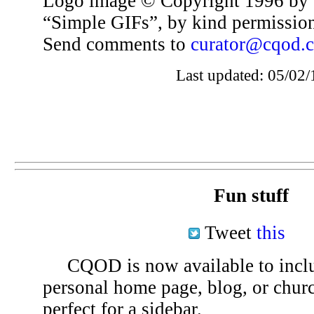
Logo image © Copyright 1996 by 
“Simple GIFs”, by kind permissio
Send comments to
curator@cqod.
Last updated: 05/02/
Fun stuff
Tweet
this
CQOD is now available to inclu
personal home page, blog, or chu
perfect for a sidebar.