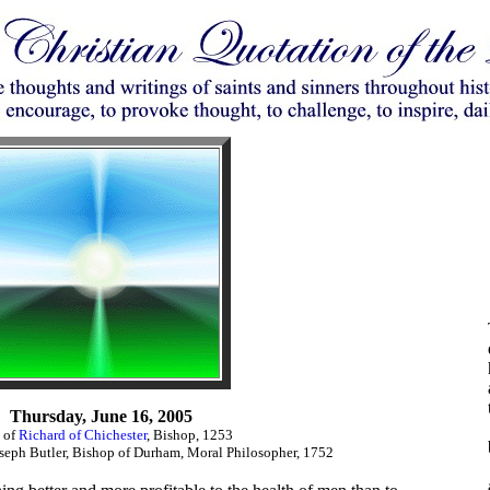
Thursday, June 16, 2005
 of
Richard of Chichester
, Bishop, 1253
eph Butler, Bishop of Durham, Moral Philosopher, 1752