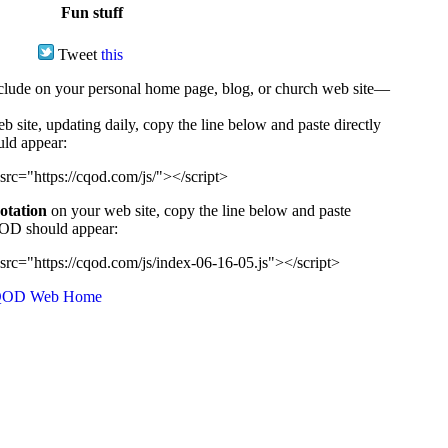
Fun stuff
Tweet
this
ude on your personal home page, blog, or church web site—
e, updating daily, copy the line below and paste directly
uld appear:
src="https://cqod.com/js/"></script>
uotation
on your web site, copy the line below and paste
CQOD should appear:
src="https://cqod.com/js/index-06-16-05.js"></script>
OD Web Home