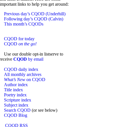
important links to help you get around:
Previous day’s CQOD (Underhill)
Following day’s CQOD (Calvin)
This month’s CQODs
CQOD for today
CQOD
on the go!
Use our double opt-in listserve to
receive
CQOD
by email
CQOD daily index
All monthly archives
What’s New
on CQOD
Author index
Title index
Poetry index
Scripture index
Subject index
Search CQOD
(or see below)
CQOD Blog
CQOD RSS