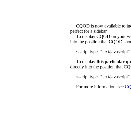
CQOD is now available to incl
perfect for a sidebar.
To display CQOD on your web sit
into the position that CQOD sho
<script type="text/javascript" 
To display
this particular q
directly into the position that 
<script type="text/javascript" 
For more information, see
CQ