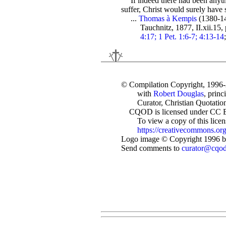
If indeed there had been anyth
suffer, Christ would surely hav
...
Thomas à Kempis
(1380-1
Tauchnitz, 1877, II.xii.15,
4:17; 1 Pet. 1:6-7; 4:13-14
© Compilation Copyright, 1996
with
Robert Douglas
, princ
Curator, Christian Quotation
CQOD is licensed under CC 
To view a copy of this license
https://creativecommons.org
Logo image © Copyright 1996 by
Send comments to
curator@cqo