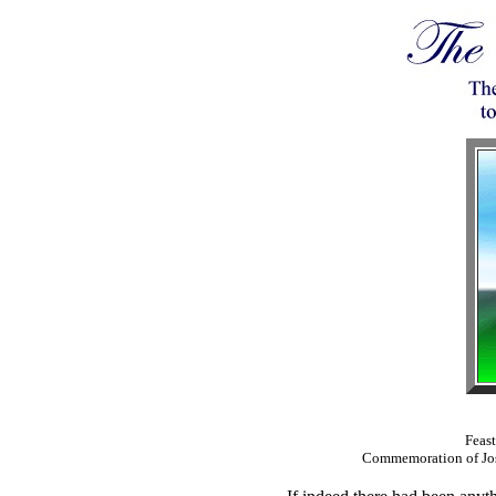
Feast
Commemoration of Jos