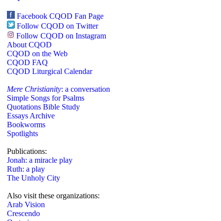
Facebook CQOD Fan Page
Follow CQOD on Twitter
Follow CQOD on Instagram
About CQOD
CQOD on the Web
CQOD FAQ
CQOD Liturgical Calendar
Mere Christianity
: a conversation
Simple Songs for Psalms
Quotations Bible Study
Essays Archive
Bookworms
Spotlights
Publications:
Jonah: a miracle play
Ruth: a play
The Unholy City
Also visit these organizations:
Arab Vision
Crescendo