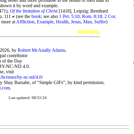
ing better and more profitable to the health of men than to
e shown it by word and example.
471),
Of the Imitation of Christ
[1418], Leipzig: Bernhard
 p. 111
(see the
book
; see also
1 Pet. 5:10; Rom. 8:18; 2 Cor.
; more at
Affliction
,
Example
,
Health
,
Jesus
,
Man
,
Suffer
)
-2026, by
Robert McAnally Adams
,
ipal contributor
 of the Day
BY-NC-ND 4.0.
, visit
/licenses/by-nc-nd/4.0/
 Shay Barsabe, of “Simple GIFs”, by kind permission.
d.com
.
Last updated: 08/31/24