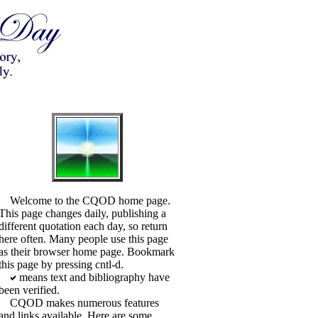
Welcome to the CQOD home page.
This page changes daily, publishing a
different quotation each day, so return
here often. Many people use this page
as their browser home page. Bookmark
this page by pressing cntl-d.
means text and bibliography have
been verified.
CQOD makes numerous features
and links available. Here are some