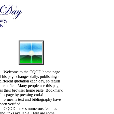
Welcome to the CQOD home page.
This page changes daily, publishing a
different quotation each day, so return
here often. Many people use this page
as their browser home page. Bookmark
this page by pressing cntl-d.
means text and bibliography have
been verified.
CQOD makes numerous features
and links available. Here are some