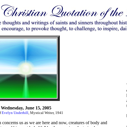
Wednesday, June 15, 2005
of
Evelyn Underhill
, Mystical Writer, 1941
ich concerns us as we are here and now, creatures of body and