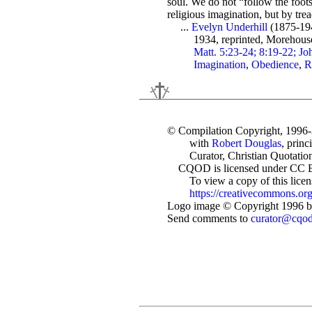
soul. We do not “follow the footst
religious imagination, but by tre
...
Evelyn Underhill
(1875-19
1934, reprinted, Morehous
Matt. 5:23-24; 8:19-22; Jo
Imagination
,
Obedience
,
R
© Compilation Copyright, 1996
with
Robert Douglas
, princ
Curator, Christian Quotation
CQOD is licensed under CC 
To view a copy of this license
https://creativecommons.org
Logo image © Copyright 1996 by
Send comments to
curator@cqo