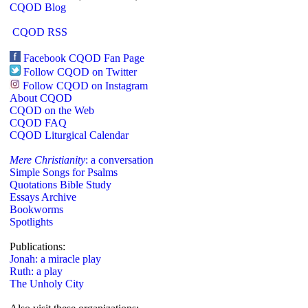
CQOD Blog
CQOD RSS
Facebook CQOD Fan Page
Follow CQOD on Twitter
Follow CQOD on Instagram
About CQOD
CQOD on the Web
CQOD FAQ
CQOD Liturgical Calendar
Mere Christianity
: a conversation
Simple Songs for Psalms
Quotations Bible Study
Essays Archive
Bookworms
Spotlights
Publications:
Jonah: a miracle play
Ruth: a play
The Unholy City