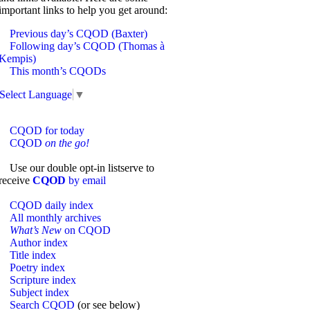
important links to help you get around:
Previous day’s CQOD (Baxter)
Following day’s CQOD (Thomas à
Kempis)
This month’s CQODs
Select Language
▼
CQOD for today
CQOD
on the go!
Use our double opt-in listserve to
receive
CQOD
by email
CQOD daily index
All monthly archives
What’s New
on CQOD
Author index
Title index
Poetry index
Scripture index
Subject index
Search CQOD
(or see below)