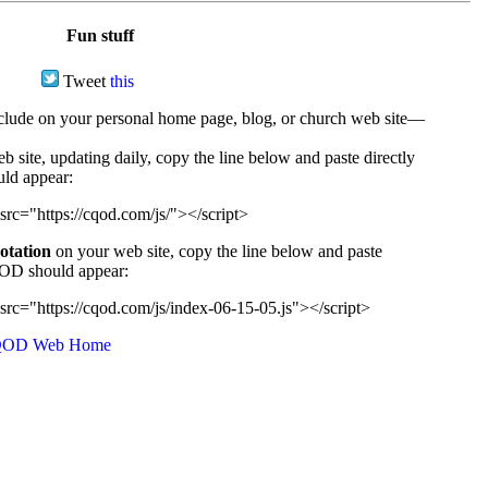
Fun stuff
Tweet
this
ude on your personal home page, blog, or church web site—
e, updating daily, copy the line below and paste directly
uld appear:
src="https://cqod.com/js/"></script>
uotation
on your web site, copy the line below and paste
CQOD should appear:
src="https://cqod.com/js/index-06-15-05.js"></script>
OD Web Home