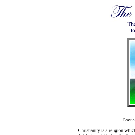
Feast 
Christianity is a religion wh