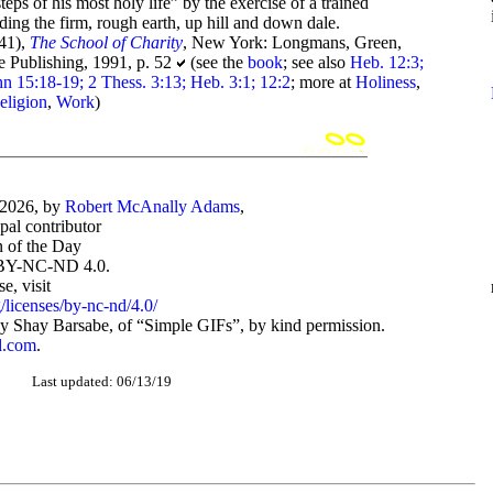
eps of his most holy life” by the exercise of a trained
ading the firm, rough earth, up hill and down dale.
41),
The School of Charity
, New York: Longmans, Green,
e Publishing, 1991, p. 52
(see the
book
; see also
Heb. 12:3;
hn 15:18-19; 2 Thess. 3:13; Heb. 3:1; 12:2
; more at
Holiness
,
eligion
,
Work
)
-2026, by
Robert McAnally Adams
,
ipal contributor
 of the Day
BY-NC-ND 4.0.
, visit
/licenses/by-nc-nd/4.0/
 Shay Barsabe, of “Simple GIFs”, by kind permission.
d.com
.
Last updated: 06/13/19