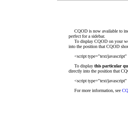
CQOD is now available to incl
perfect for a sidebar.
To display CQOD on your web sit
into the position that CQOD sho
<script type="text/javascript" 
To display
this particular q
directly into the position that 
<script type="text/javascript" 
For more information, see
CQ