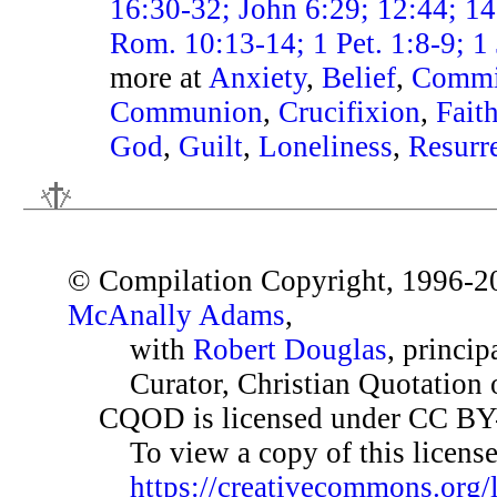
16:30-32; John 6:29; 12:44; 14
Rom. 10:13-14; 1 Pet. 1:8-9; 1
more at
Anxiety
,
Belief
,
Commi
Communion
,
Crucifixion
,
Fait
God
,
Guilt
,
Loneliness
,
Resurr
© Compilation Copyright, 1996-2
McAnally Adams
,
with
Robert Douglas
, princip
Curator, Christian Quotation o
CQOD is licensed under CC BY
To view a copy of this license,
https://creativecommons.org/