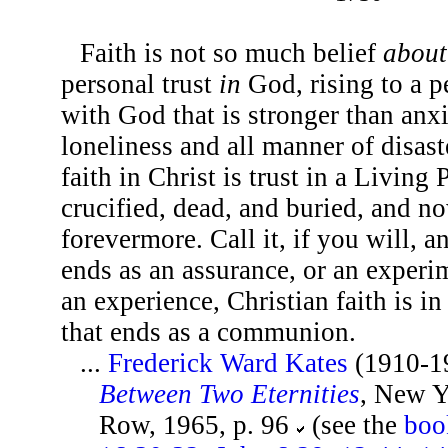
Faith is not so much belief
about
personal trust
in
God, rising to a p
with God that is stronger than anxi
loneliness and all manner of disast
faith in Christ is trust in a Living
crucified, dead, and buried, and n
forevermore. Call it, if you will, 
ends as an assurance, or an experi
an experience, Christian faith is i
that ends as a communion.
...
Frederick Ward Kates
(1910-1
Between Two Eternities
, New Y
Row, 1965, p. 96
(see the
boo