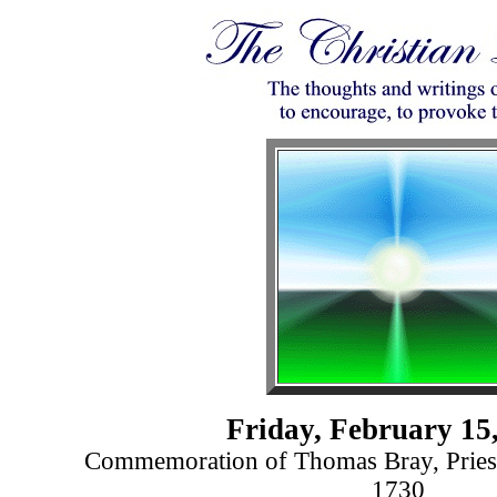
Friday, February 15
Commemoration of Thomas Bray, Pries
1730