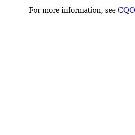
For more information, see
CQO