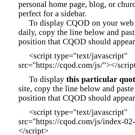
personal home page, blog, or chu
perfect for a sidebar.
To display CQOD on your web si
daily, copy the line below and past
position that CQOD should appear
<script type="text/javascript"
src="https://cqod.com/js/"></scrip
To display
this particular quo
site, copy the line below and paste 
position that CQOD should appear
<script type="text/javascript"
src="https://cqod.com/js/index-02
</script>