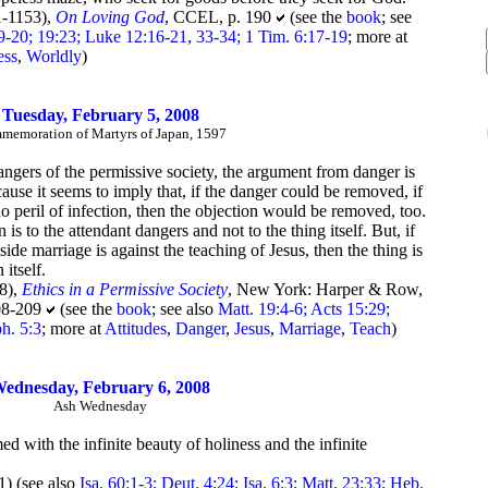
-1153),
On Loving God
, CCEL, p. 190
(see the
book
; see
9-20; 19:23; Luke 12:16-21, 33-34; 1 Tim. 6:17-19
; more at
ess
,
Worldly
)
Tuesday, February 5, 2008
emoration of Martyrs of Japan, 1597
 dangers of the permissive society, the argument from danger is
cause it seems to imply that, if the danger could be removed, if
no peril of infection, then the objection would be removed, too.
n is to the attendant dangers and not to the thing itself. But, if
ide marriage is against the teaching of Jesus, then the thing is
 itself.
8),
Ethics in a Permissive Society
, New York: Harper & Row,
208-209
(see the
book
; see also
Matt. 19:4-6; Acts 15:29;
h. 5:3
; more at
Attitudes
,
Danger
,
Jesus
,
Marriage
,
Teach
)
ednesday, February 6, 2008
Ash Wednesday
 with the infinite beauty of holiness and the infinite
) (see also
Isa. 60:1-3; Deut. 4:24; Isa. 6:3; Matt. 23:33; Heb.