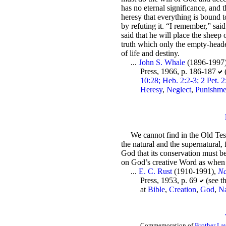
has no eternal significance, and 
heresy that everything is bound to
by refuting it. “I remember,” sa
said that he will place the sheep 
truth which only the empty-headed
of life and destiny.
...
John S. Whale
(1896-1997
Press, 1966, p. 186-187
10:28; Heb. 2:2-3; 2 Pet. 
Heresy
,
Neglect
,
Punishme
We cannot find in the Old Tes
the natural and the supernatural, 
God that its conservation must be
on God’s creative Word as when f
...
E. C. Rust
(1910-1991),
Na
Press, 1953, p. 69
(see t
at
Bible
,
Creation
,
God
,
Na
Commemoration of
Brother Law