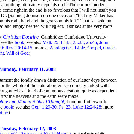
that nothing ultimately depends on it. The curious modern
 come right in the end is so frivolous that I will not insult you
id Dr. [Samuel] Johnson on one occasion, “that my Maker has
on his right hand and the goats on his left.” That is a solemn
 and empty-hearted will neglect. It strikes at the very roots
),
Christian Doctrine
, Cambridge: Cambridge University
(see the
book
; see also
Matt. 25:31-33; 23:33; 25:46; John
2:9; Rev. 20:14-15
; more at
Apologetics
,
Bible
,
Gospel
,
Grace
,
nt
,
Will of God
)
Monday, February 11, 2008
tament the fondly drawn distinction of our latter days between
for the whole of the natural order is so directly linked with
 regarded as a kind of continuous creation, quite as dependent
irst the heavens and the earth were made.
ture and Man in Biblical Thought
, London: Lutterworth
he
book
; see also
Gen. 1:29-30; Ps. 23; Luke 12:24-28
; more
ture
)
Tuesday, February 12, 2008
rence of the Resurrection (Nicolas Herman)
, spiritual writer, 1691