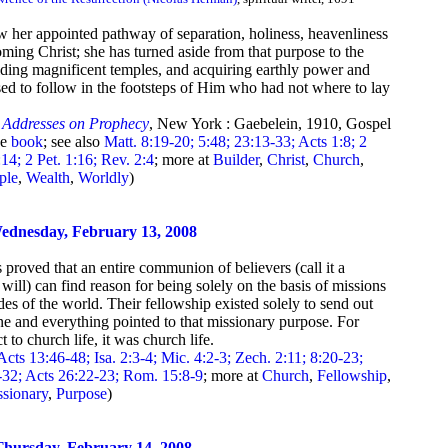
ow her appointed pathway of separation, holiness, heavenliness
ming Christ; she has turned aside from that purpose to the
ilding magnificent temples, and acquiring earthly power and
sed to follow in the footsteps of Him who had not where to lay
,
Addresses on Prophecy
, New York : Gaebelein, 1910, Gospel
he
book
; see also
Matt. 8:19-20; 5:48; 23:13-33; Acts 1:8; 2
14; 2 Pet. 1:16; Rev. 2:4
; more at
Builder
,
Christ
,
Church
,
ple
,
Wealth
,
Worldly
)
ednesday, February 13, 2008
proved that an entire communion of believers (call it a
will) can find reason for being solely on the basis of missions
des of the world. Their fellowship existed solely to send out
ne and everything pointed to that missionary purpose. For
to church life, it was church life.
Acts 13:46-48; Isa. 2:3-4; Mic. 4:2-3; Zech. 2:11; 8:20-23;
-32; Acts 26:22-23; Rom. 15:8-9
; more at
Church
,
Fellowship
,
ssionary
,
Purpose
)
hursday, February 14, 2008