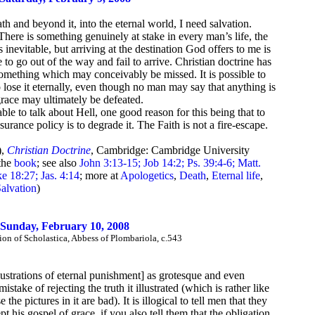
th and beyond it, into the eternal world, I need salvation.
here is something genuinely at stake in every man’s life, the
inevitable, but arriving at the destination God offers to me is
e to go out of the way and fail to arrive. Christian doctrine has
 something which may conceivably be missed. It is possible to
to lose it eternally, even though no man may say that anything is
grace may ultimately be defeated.
ble to talk about Hell, one good reason for this being that to
surance policy is to degrade it. The Faith is not a fire-escape.
),
Christian Doctrine
, Cambridge: Cambridge University
the
book
; see also
John 3:13-15; Job 14:2; Ps. 39:4-6; Matt.
e 18:27; Jas. 4:14
; more at
Apologetics
,
Death
,
Eternal life
,
alvation
)
Sunday, February 10, 2008
n of Scholastica, Abbess of Plombariola, c.543
illustrations of eternal punishment] as grotesque and even
ake of rejecting the truth it illustrated (which is rather like
the pictures in it are bad). It is illogical to tell men that they
 his gospel of grace, if you also tell them that the obligation