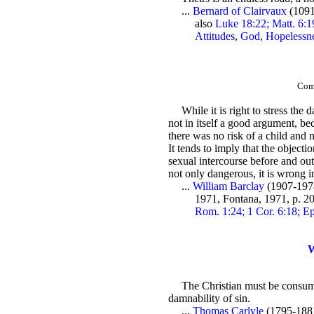
...
Bernard of Clairvaux
(1091
also
Luke 18:22; Matt. 6:1
Attitudes
,
God
,
Hopelessn
Comm
While it is right to stress the
not in itself a good argument, be
there was no risk of a child and 
It tends to imply that the objectio
sexual intercourse before and outs
not only dangerous, it is wrong in
...
William Barclay
(1907-197
1971, Fontana, 1971, p. 
Rom. 1:24; 1 Cor. 6:18; Ep
W
The Christian must be consumed
damnability of sin.
...
Thomas Carlyle
(1795-1881