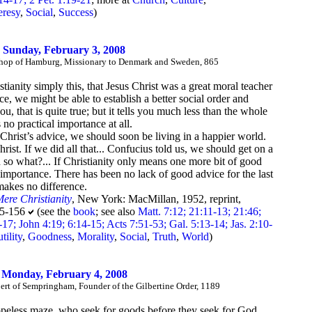
eresy
,
Social
,
Success
)
Sunday, February 3, 2008
ishop of Hamburg, Missionary to Denmark and Sweden, 865
stianity simply this, that Jesus Christ was a great moral teacher
ce, we might be able to establish a better social order and
 that is quite true; but it tells you much less than the whole
 no practical importance at all.
ok Christ’s advice, we should soon be living in a happier world.
rist. If we did all that... Confucius told us, we should get on a
 so what?... If Christianity only means one more bit of good
o importance. There has been no lack of good advice for the last
makes no difference.
ere Christianity
, New York: MacMillan, 1952, reprint,
55-156
(see the
book
; see also
Matt. 7:12; 21:11-13; 21:46;
7; John 4:19; 6:14-15; Acts 7:51-53; Gal. 5:13-14; Jas. 2:10-
tility
,
Goodness
,
Morality
,
Social
,
Truth
,
World
)
Monday, February 4, 2008
rt of Sempringham, Founder of the Gilbertine Order, 1189
hopeless maze, who seek for goods before they seek for God.