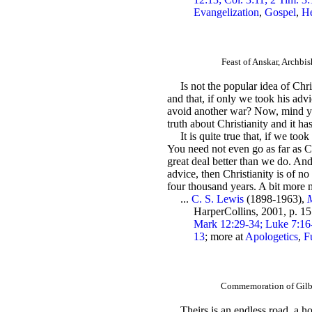
Evangelization
,
Gospel
,
H
Feast of Anskar, Archb
Is not the popular idea of Chri
and that, if only we took his advi
avoid another war? Now, mind you,
truth about Christianity and it has
It is quite true that, if we to
You need not even go as far as Ch
great deal better than we do. And
advice, then Christianity is of n
four thousand years. A bit more 
...
C. S. Lewis
(1898-1963),
M
HarperCollins, 2001, p. 1
Mark 12:29-34; Luke 7:16-1
13
; more at
Apologetics
,
Fu
Commemoration of Gilbe
Theirs is an endless road, a 