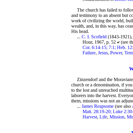
The church has failed to foll
and testimony to an absent but co
work of civilizing the world, bu
wealth, and, in this way, has cea
His head.
...
C. I. Scofield
(1843-1921)
Hour, 1967, p. 52
(see t
Cor. 6:14-15; 7:1; Heb. 12:
Failure
,
Jesus
,
Power
,
Tem
W
Zinzendorf and the Moravians 
church or a denomination, if you 
to the lost and unreached multitu
laborers into the harvest. Everyo
them, missions was not an adjunct 
...
James Reapsome
(see also
Matt. 28:19-20; Luke 2:30
Harvest
,
Life
,
Mission
,
Mi
T