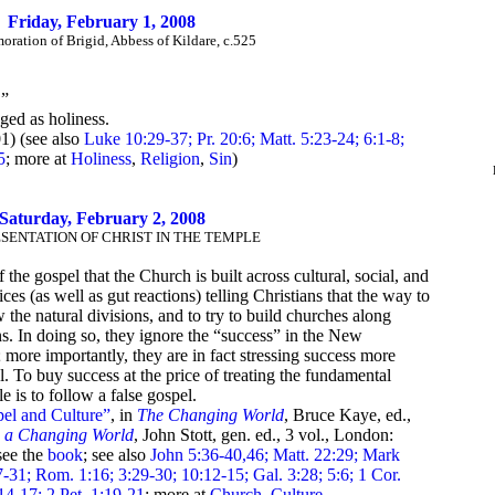
Friday, February 1, 2008
ation of Brigid, Abbess of Kildare, c.525
.”
ged as holiness.
1) (see also
Luke 10:29-37; Pr. 20:6; Matt. 5:23-24; 6:1-8;
5
; more at
Holiness
,
Religion
,
Sin
)
Saturday, February 2, 2008
SENTATION OF CHRIST IN THE TEMPLE
f the gospel that the Church is built across cultural, social, and
ices (as well as gut reactions) telling Christians that the way to
 the natural divisions, and to try to build churches along
ons. In doing so, they ignore the “success” in the New
; more importantly, they are in fact stressing success more
l. To buy success at the price of treating the fundamental
e is to follow a false gospel.
el and Culture”
, in
The Changing World
, Bruce Kaye, ed.,
n a Changing World
, John Stott, gen. ed., 3 vol., London:
see the
book
; see also
John 5:36-40,46; Matt. 22:29; Mark
-31; Rom. 1:16; 3:29-30; 10:12-15; Gal. 3:28; 5:6; 1 Cor.
14-17; 2 Pet. 1:19-21
; more at
Church
,
Culture
,