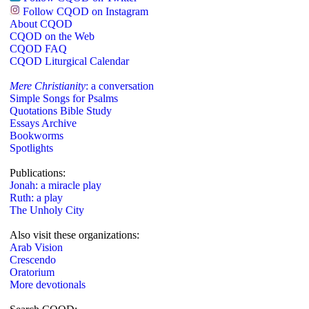
Follow CQOD on Instagram
About CQOD
CQOD on the Web
CQOD FAQ
CQOD Liturgical Calendar
Mere Christianity
: a conversation
Simple Songs for Psalms
Quotations Bible Study
Essays Archive
Bookworms
Spotlights
Publications:
Jonah: a miracle play
Ruth: a play
The Unholy City
Also visit these organizations:
Arab Vision
Crescendo
Oratorium
More devotionals