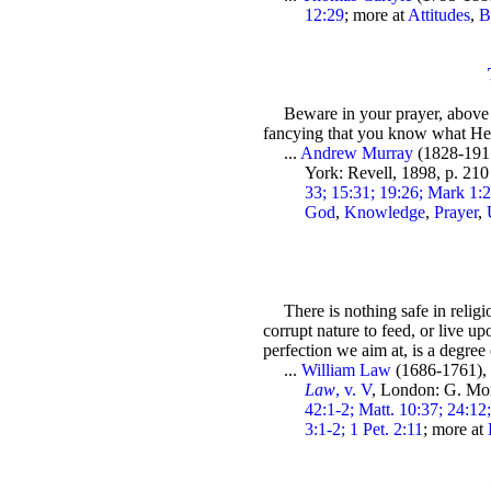
12:29
; more at
Attitudes
,
B
Beware in your prayer, above 
fancying that you know what He
...
Andrew Murray
(1828-191
York: Revell, 1898, p. 21
33; 15:31; 19:26; Mark 1:2
God
,
Knowledge
,
Prayer
,
There is nothing safe in religi
corrupt nature to feed, or live 
perfection we aim at, is a degree 
...
William Law
(1686-1761)
Law
, v. V
, London: G. Mo
42:1-2; Matt. 10:37; 24:12
3:1-2; 1 Pet. 2:11
; more at