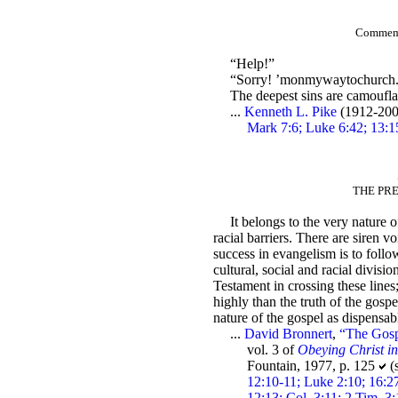
Commemor
“Help!”
“Sorry! ’monmywaytochurch
The deepest sins are camoufla
...
Kenneth L. Pike
(1912-200
Mark 7:6; Luke 6:42; 13:1
THE PRE
It belongs to the very nature o
racial barriers. There are siren vo
success in evangelism is to follow
cultural, social and racial divisi
Testament in crossing these lines
highly than the truth of the gospe
nature of the gospel as dispensabl
...
David Bronnert
,
“The Gosp
vol. 3 of
Obeying Christ i
Fountain, 1977, p. 125
(
12:10-11; Luke 2:10; 16:27
12:13; Col. 3:11; 2 Tim. 3: