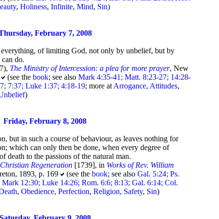
eauty
,
Holiness
,
Infinite
,
Mind
,
Sin
)
Thursday, February 7, 2008
everything, of limiting God, not only by unbelief, but by
 can do.
7),
The Ministry of Intercession: a plea for more prayer
, New
0
(see the
book
; see also
Mark 4:35-41; Matt. 8:23-27; 14:28-
7; 7:37; Luke 1:37; 4:18-19
; more at
Arrogance
,
Attitudes
,
Unbelief
)
Friday, February 8, 2008
on, but in such a course of behaviour, as leaves nothing for
upon; which can only then be done, when every degree of
of death to the passions of the natural man.
,
Christian Regeneration
[1739], in
Works of Rev. William
reton, 1893, p. 169
(see the
book
; see also
Gal. 5:24; Ps.
; Mark 12:30; Luke 14:26; Rom. 6:6; 8:13; Gal. 6:14; Col.
Death
,
Obedience
,
Perfection
,
Religion
,
Safety
,
Sin
)
Saturday, February 9, 2008