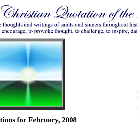
tions for February, 2008