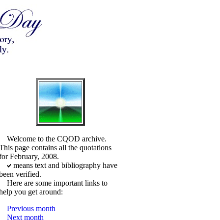
Welcome to the CQOD archive.
This page contains all the quotations
for February, 2008.
means text and bibliography have
been verified.
Here are some important links to
help you get around:
Previous month
Next month