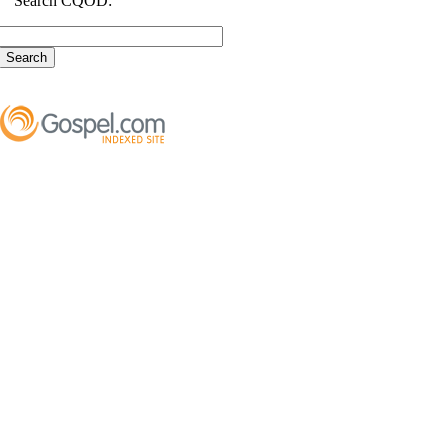
Search CQOD: