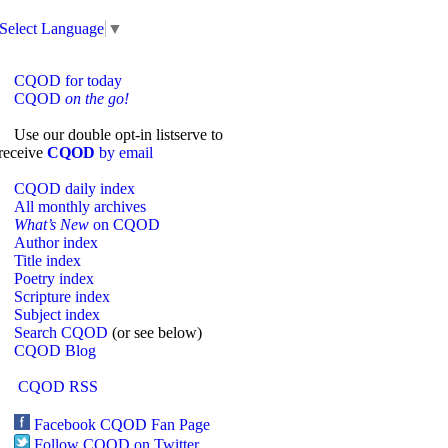
Select Language
▼
CQOD for today
CQOD
on the go!
Use our double opt-in listserve to
receive
CQOD
by email
CQOD daily index
All monthly archives
What’s New
on CQOD
Author index
Title index
Poetry index
Scripture index
Subject index
Search CQOD
(or see below)
CQOD Blog
CQOD RSS
Facebook CQOD Fan Page
Follow CQOD on Twitter