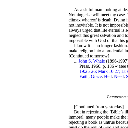
As a sinful man looking at dea
Nothing else will meet my case. T
climax whereof is death. Dying is 
not inevitable. It is not impossibl
always urged that life eternal is
neglect this great salvation and 
impossible with God or that his 
I know it is no longer fashiona
make religion into a prudential in
[Continued tomorrow]
...
John S. Whale
(1896-1997
Press, 1966, p. 186
(see 
19:25-26; Mark 10:27; Luk
Faith
,
Grace
,
Hell
,
Need
,
S
Commemoratio
[Continued from yesterday]
But in rejecting the [Bible’s 
immoral, many people make the mist
rejecting a book as untrue because 
must do the will of God and accept