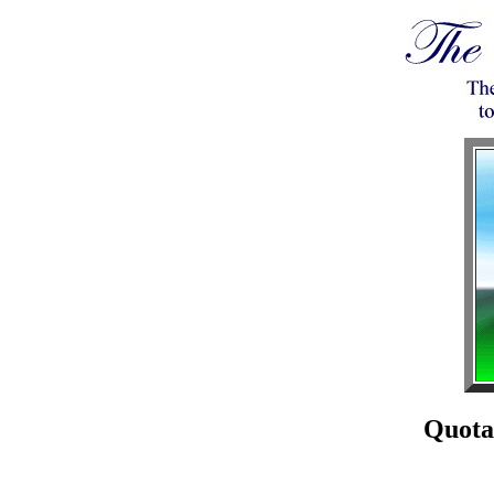
Quota