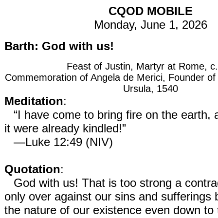
CQOD MOBILE
Monday, June 1, 2026
Barth: God with us!
Feast of Justin, Martyr at Rome, c
Commemoration of Angela de Merici, Founder of th
Ursula, 1540
Meditation
:
“I have come to bring fire on the earth,
it were already kindled!”
—Luke 12:49 (NIV)
Quotation
:
God with us! That is too strong a contra
only over against our sins and sufferings 
the nature of our existence even down to 