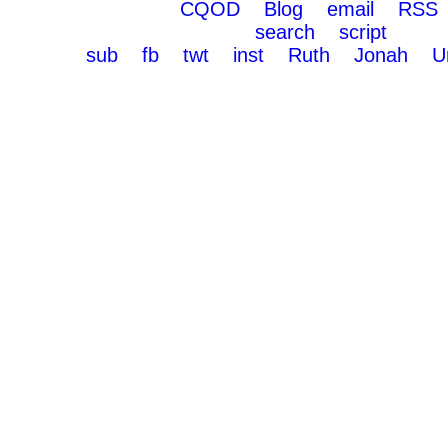
CQOD
Blog
email
RSS
search
script
sub
fb
twt
inst
Ruth
Jonah
U