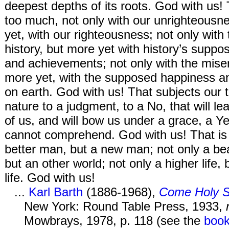
deepest depths of its roots. God with us! 
too much, not only with our unrighteousn
yet, with our righteousness; not only with t
history, but more yet with history’s supp
and achievements; not only with the miser
more yet, with the supposed happiness an
on earth. God with us! That subjects our 
nature to a judgment, to a No, that will lea
of us, and will bow us under a grace, a Ye
cannot comprehend. God with us! That is 
better man, but a new man; not only a bea
but an other world; not only a higher life, 
life. God with us!
...
Karl Barth
(1886-1968),
Come Holy S
New York: Round Table Press, 1933,
Mowbrays, 1978, p. 118 (see the
boo