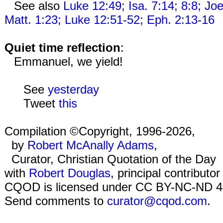
See also
Luke 12:49; Isa. 7:14; 8:8; Joe
Matt. 1:23; Luke 12:51-52; Eph. 2:13-16
Quiet time reflection
:
Emmanuel, we yield!
See
yesterday
Tweet
this
Compilation ©Copyright, 1996-2026,
by
Robert McAnally Adams
,
Curator, Christian Quotation of the Day
with
Robert Douglas
, principal contributor
CQOD is licensed under CC BY-NC-ND 4
Send comments to
curator@cqod.com
.