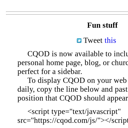
Fun stuff
Tweet
this
CQOD is now available to inclu
personal home page, blog, or chu
perfect for a sidebar.
To display CQOD on your web si
daily, copy the line below and past
position that CQOD should appear
<script type="text/javascript"
src="https://cqod.com/js/"></scrip