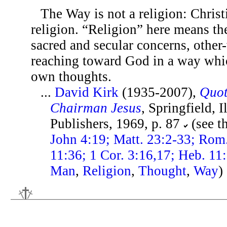
The Way is not a religion: Christi
religion. “Religion” here means th
sacred and secular concerns, other
reaching toward God in a way whic
own thoughts.
...
David Kirk
(1935-2007),
Quot
Chairman Jesus
, Springfield, 
Publishers, 1969, p. 87
(see t
John 4:19; Matt. 23:2-33; Rom
11:36; 1 Cor. 3:16,17; Heb. 11
Man
,
Religion
,
Thought
,
Way
)