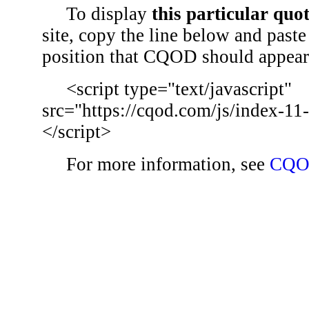
To display
this particular quo
site, copy the line below and paste 
position that CQOD should appear
<script type="text/javascript"
src="https://cqod.com/js/index-11
</script>
For more information, see
CQO