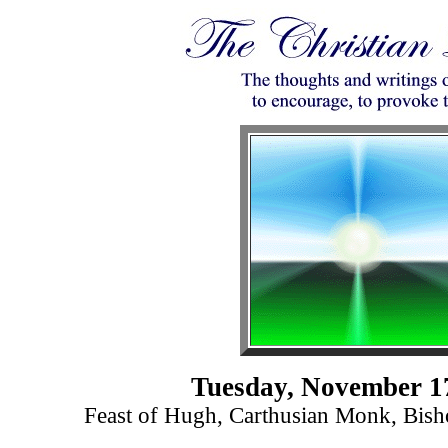
Tuesday, November 1
Feast of Hugh, Carthusian Monk, Bish