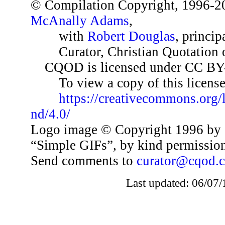
© Compilation Copyright, 1996-2
McAnally Adams
,
with
Robert Douglas
, princip
Curator, Christian Quotation o
CQOD is licensed under CC BY
To view a copy of this license,
https://creativecommons.org/
nd/4.0/
Logo image © Copyright 1996 by 
“Simple GIFs”, by kind permissio
Send comments to
curator@cqod.
Last updated: 06/07/