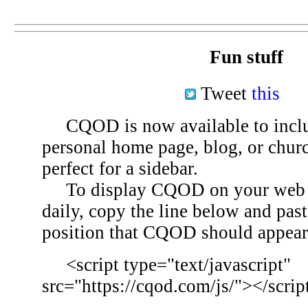
Fun stuff
Tweet
this
CQOD is now available to inclu
personal home page, blog, or chu
perfect for a sidebar.
To display CQOD on your web si
daily, copy the line below and past
position that CQOD should appear
<script type="text/javascript"
src="https://cqod.com/js/"></scrip