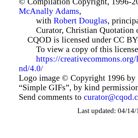
© Compilation Copyright, 1996-2
McAnally Adams
,
with
Robert Douglas
, princip
Curator, Christian Quotation o
CQOD is licensed under CC BY
To view a copy of this license,
https://creativecommons.org/
nd/4.0/
Logo image © Copyright 1996 by 
“Simple GIFs”, by kind permissio
Send comments to
curator@cqod.
Last updated: 04/14/