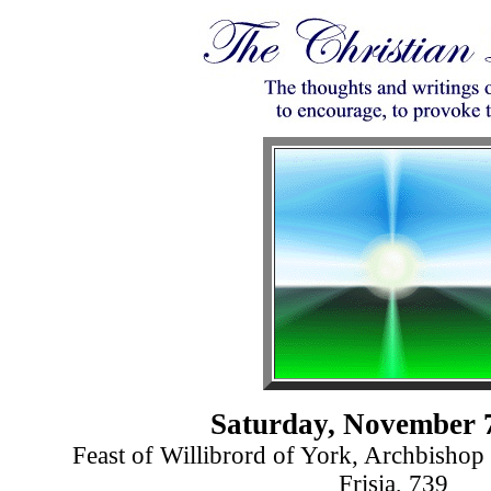
Saturday, November 
Feast of Willibrord of York, Archbishop 
Frisia, 739