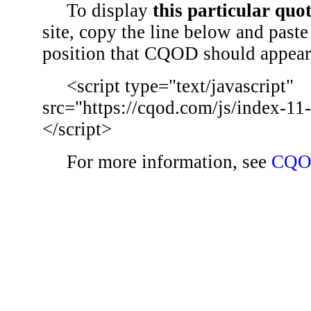
To display
this particular quo
site, copy the line below and paste 
position that CQOD should appear
<script type="text/javascript"
src="https://cqod.com/js/index-11
</script>
For more information, see
CQO