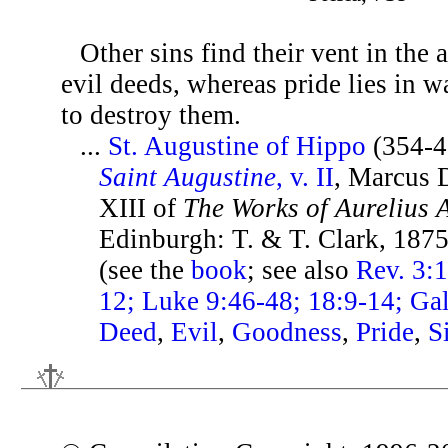
Other sins find their vent in the
evil deeds, whereas pride lies in w
to destroy them.
...
St. Augustine of Hippo
(354-4
Saint Augustine
, v. II
, Marcus D
XIII of
The Works of Aurelius 
Edinburgh: T. & T. Clark, 1875
(see the
book
; see also
Rev. 3:1
12; Luke 9:46-48; 18:9-14; Gal
Deed
,
Evil
,
Goodness
,
Pride
,
S