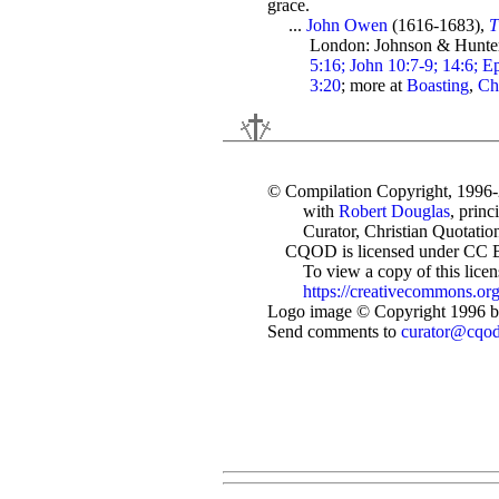
grace.
...
John Owen
(1616-1683),
T
London: Johnson & Hunter
5:16; John 10:7-9; 14:6; Ep
3:20
; more at
Boasting
,
Ch
© Compilation Copyright, 1996
with
Robert Douglas
, princ
Curator, Christian Quotation
CQOD is licensed under CC 
To view a copy of this license
https://creativecommons.org
Logo image © Copyright 1996 by
Send comments to
curator@cqo