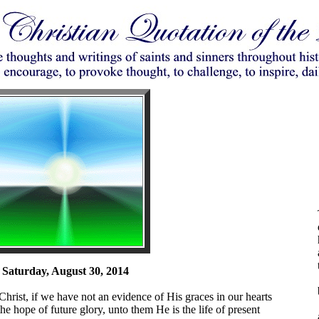
Saturday, August 30, 2014
 Christ, if we have not an evidence of His graces in our hearts
e hope of future glory, unto them He is the life of present