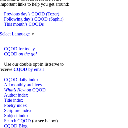
important links to help you get around:
Previous day’s CQOD (Tozer)
Following day’s CQOD (Saphir)
This month’s CQODs
Select Language
▼
CQOD for today
CQOD
on the go!
Use our double opt-in listserve to
receive
CQOD
by email
CQOD daily index
All monthly archives
What’s New
on CQOD
Author index
Title index
Poetry index
Scripture index
Subject index
Search CQOD
(or see below)
CQOD Blog