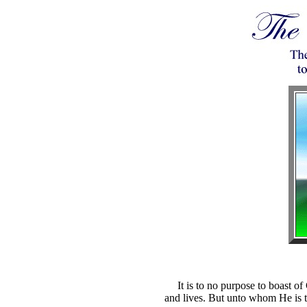
It is to no purpose to boast of
and lives. But unto whom He is th