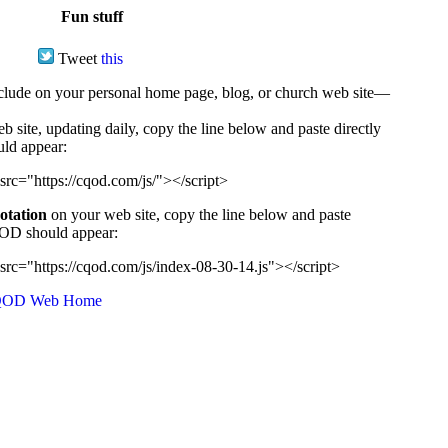
Fun stuff
Tweet
this
ude on your personal home page, blog, or church web site—
e, updating daily, copy the line below and paste directly
uld appear:
src="https://cqod.com/js/"></script>
uotation
on your web site, copy the line below and paste
CQOD should appear:
src="https://cqod.com/js/index-08-30-14.js"></script>
OD Web Home