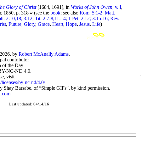
he Glory of Christ
[1684, 1691], in
Works of John Owen
, v. I
,
, 1850, p. 318
(see the
book
; see also
Rom. 5:1-2; Matt.
h. 2:10,18; 3:12; Tit. 2:7-8,11-14; 1 Pet. 2:12; 3:15-16; Rev.
rist
,
Future
,
Glory
,
Grace
,
Heart
,
Hope
,
Jesus
,
Life
)
-2026, by
Robert McAnally Adams
,
ipal contributor
 of the Day
BY-NC-ND 4.0.
, visit
/licenses/by-nc-nd/4.0/
 Shay Barsabe, of “Simple GIFs”, by kind permission.
d.com
.
Last updated: 04/14/16