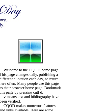
Welcome to the CQOD home page.
This page changes daily, publishing a
different quotation each day, so return
here often. Many people use this page
as their browser home page. Bookmark
this page by pressing cntl-d.
means text and bibliography have
been verified.
CQOD makes numerous features
and links available. Here are some