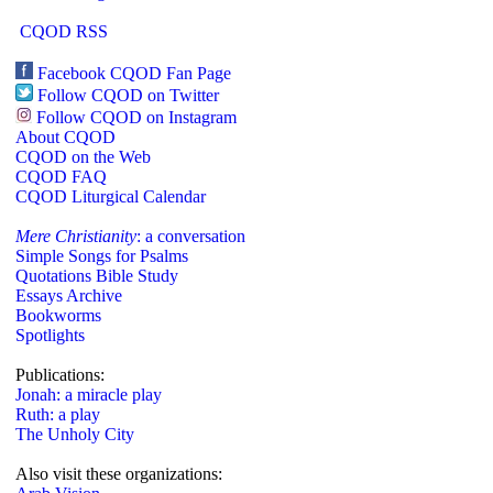
CQOD RSS
Facebook CQOD Fan Page
Follow CQOD on Twitter
Follow CQOD on Instagram
About CQOD
CQOD on the Web
CQOD FAQ
CQOD Liturgical Calendar
Mere Christianity
: a conversation
Simple Songs for Psalms
Quotations Bible Study
Essays Archive
Bookworms
Spotlights
Publications:
Jonah: a miracle play
Ruth: a play
The Unholy City
Also visit these organizations: