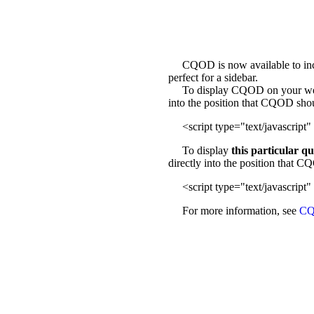
CQOD is now available to incl
perfect for a sidebar.
To display CQOD on your web sit
into the position that CQOD sho
<script type="text/javascript" 
To display
this particular q
directly into the position that 
<script type="text/javascript" 
For more information, see
CQ