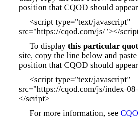
position that CQOD should appear
<script type="text/javascript"
src="https://cqod.com/js/"></scrip
To display
this particular quo
site, copy the line below and paste 
position that CQOD should appear
<script type="text/javascript"
src="https://cqod.com/js/index-08
</script>
For more information, see
CQO