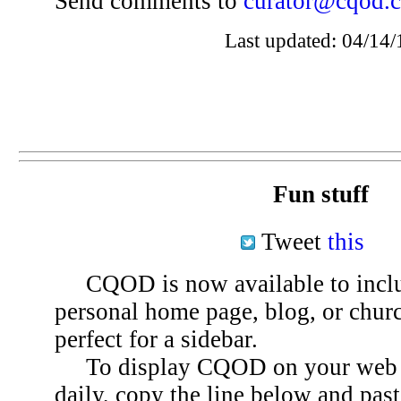
Send comments to
curator@cqod.
Last updated: 04/14/
Fun stuff
Tweet
this
CQOD is now available to inclu
personal home page, blog, or chu
perfect for a sidebar.
To display CQOD on your web si
daily, copy the line below and past