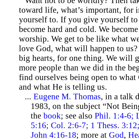
Want not to be worldly? Then ta
toward life, what’s important, for i
yourself to. If you give yourself to
become hard and cold. We become 
worship. We get to be like what w
love God, what will happen to us? 
big hearts, for one thing. We will 
more people than we did in the be
find ourselves being open to what
and what He is telling us.
...
Eugene M. Thomas
, in a talk
1983, on the subject “Not Bei
the
book
; see also
Phil. 1:4-6;
5:16; Col. 2:6-7; 1 Thess. 3:12;
John 4:16-18
; more at
God
,
He