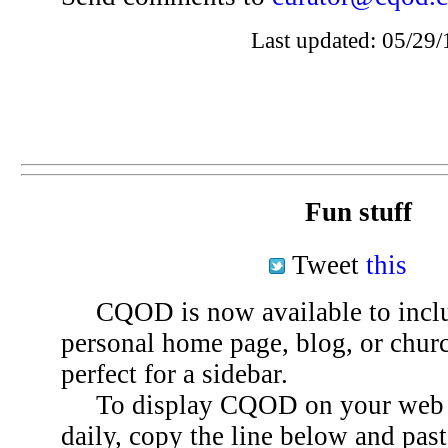
Last updated: 05/29/
Fun stuff
Tweet
this
CQOD is now available to inclu
personal home page, blog, or chu
perfect for a sidebar.
To display CQOD on your web si
daily, copy the line below and past