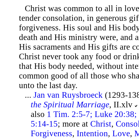
Christ was common to all in love,
tender consolation, in generous gif
forgiveness. His soul and His body
death and His ministry were, and a
His sacraments and His gifts are c
Christ never took any food or drin
that His body needed, without inte
common good of all those who shal
unto the last day.
...
Jan van Ruysbroeck
(1293-13
the Spiritual Marriage
, II.xlv
also
1 Tim. 2:5-7; Luke 20:38; 
5:14-15
; more at
Christ
,
Consol
Forgiveness
,
Intention
,
Love
,
M