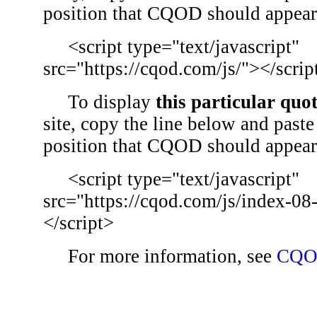
position that CQOD should appear
<script type="text/javascript"
src="https://cqod.com/js/"></scrip
To display
this particular quo
site, copy the line below and paste 
position that CQOD should appear
<script type="text/javascript"
src="https://cqod.com/js/index-08
</script>
For more information, see
CQO