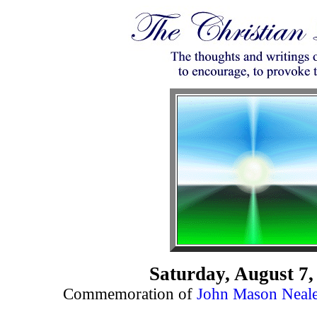
Saturday, August 7,
Commemoration of
John Mason Neal