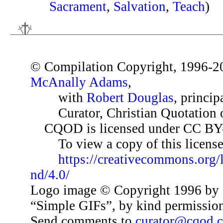
Sacrament
,
Salvation
,
Teach
)
© Compilation Copyright, 1996-2
McAnally Adams
,
with
Robert Douglas
, princip
Curator, Christian Quotation o
CQOD is licensed under CC BY
To view a copy of this license,
https://creativecommons.org/
nd/4.0/
Logo image © Copyright 1996 by 
“Simple GIFs”, by kind permissio
Send comments to
curator@cqod.