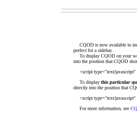
CQOD is now available to incl
perfect for a sidebar.
To display CQOD on your web sit
into the position that CQOD sho
<script type="text/javascript" 
To display
this particular q
directly into the position that 
<script type="text/javascript" 
For more information, see
CQ