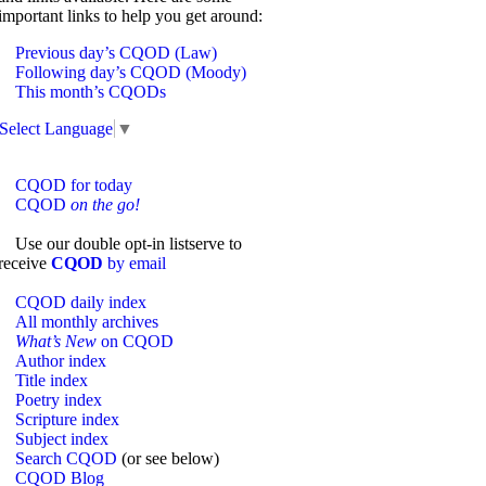
important links to help you get around:
Previous day’s CQOD (Law)
Following day’s CQOD (Moody)
This month’s CQODs
Select Language
▼
CQOD for today
CQOD
on the go!
Use our double opt-in listserve to
receive
CQOD
by email
CQOD daily index
All monthly archives
What’s New
on CQOD
Author index
Title index
Poetry index
Scripture index
Subject index
Search CQOD
(or see below)
CQOD Blog