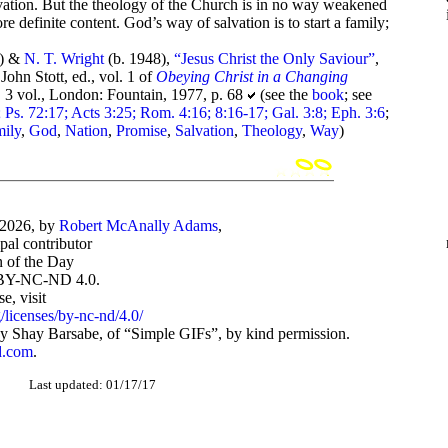
lvation. But the theology of the Church is in no way weakened
ore definite content. God’s way of salvation is to start a family;
0) &
N. T. Wright
(b. 1948),
“Jesus Christ the Only Saviour”
,
John Stott, ed., vol. 1 of
Obeying Christ in a Changing
., 3 vol., London: Fountain, 1977, p. 68
(see the
book
; see
 Ps. 72:17; Acts 3:25; Rom. 4:16; 8:16-17; Gal. 3:8; Eph. 3:6
;
ily
,
God
,
Nation
,
Promise
,
Salvation
,
Theology
,
Way
)
-2026, by
Robert McAnally Adams
,
ipal contributor
 of the Day
BY-NC-ND 4.0.
, visit
/licenses/by-nc-nd/4.0/
 Shay Barsabe, of “Simple GIFs”, by kind permission.
d.com
.
Last updated: 01/17/17