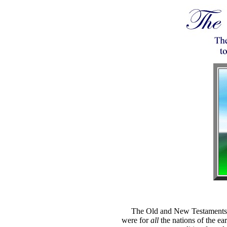
The Old and New Testaments n
were for
all
the nations of the ear