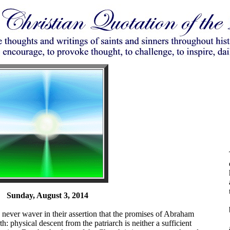
Sunday, August 3, 2014
ever waver in their assertion that the promises of Abraham
th: physical descent from the patriarch is neither a sufficient