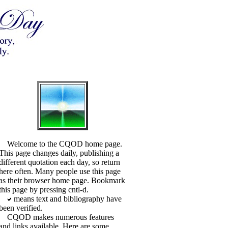
Welcome to the CQOD home page.
This page changes daily, publishing a
different quotation each day, so return
here often. Many people use this page
as their browser home page. Bookmark
this page by pressing cntl-d.
means text and bibliography have
been verified.
CQOD makes numerous features
and links available. Here are some