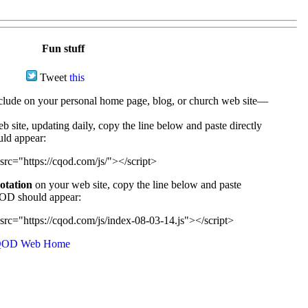
Fun stuff
Tweet
this
ude on your personal home page, blog, or church web site—
e, updating daily, copy the line below and paste directly
uld appear:
src="https://cqod.com/js/"></script>
uotation
on your web site, copy the line below and paste
CQOD should appear:
src="https://cqod.com/js/index-08-03-14.js"></script>
OD Web Home