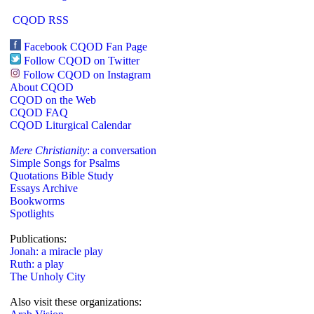
CQOD RSS
Facebook CQOD Fan Page
Follow CQOD on Twitter
Follow CQOD on Instagram
About CQOD
CQOD on the Web
CQOD FAQ
CQOD Liturgical Calendar
Mere Christianity
: a conversation
Simple Songs for Psalms
Quotations Bible Study
Essays Archive
Bookworms
Spotlights
Publications:
Jonah: a miracle play
Ruth: a play
The Unholy City
Also visit these organizations: