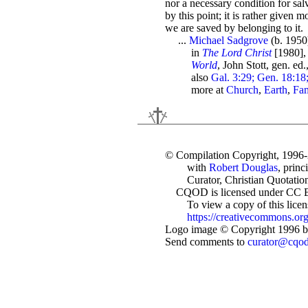
nor a necessary condition for sa
by this point; it is rather given m
we are saved by belonging to it.
...
Michael Sadgrove
(b. 195
in
The Lord Christ
[1980], 
World
, John Stott, gen. ed
also
Gal. 3:29; Gen. 18:18;
more at
Church
,
Earth
,
Fam
© Compilation Copyright, 1996
with
Robert Douglas
, princ
Curator, Christian Quotation
CQOD is licensed under CC 
To view a copy of this license
https://creativecommons.org
Logo image © Copyright 1996 by
Send comments to
curator@cqo