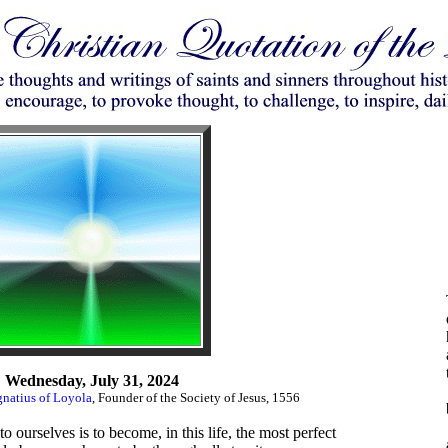
Wednesday, July 31, 2024
gnatius of Loyola
, Founder of the Society of Jesus, 1556
 ourselves is to become, in this life, the most perfect