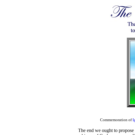
Commemoration of
I
The end we ought to propose to