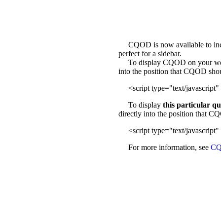
CQOD is now available to incl
perfect for a sidebar.
To display CQOD on your web sit
into the position that CQOD sho
<script type="text/javascript" 
To display
this particular q
directly into the position that 
<script type="text/javascript" 
For more information, see
CQ