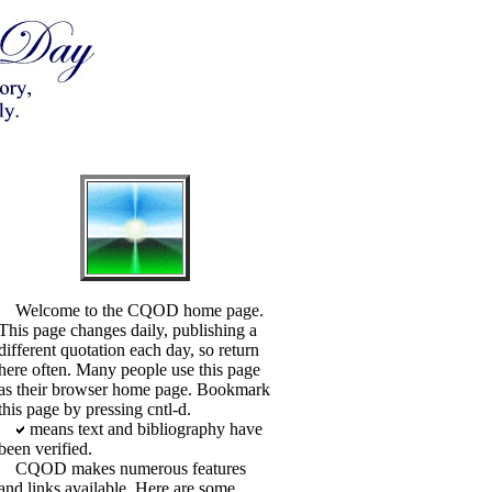
Welcome to the CQOD home page.
This page changes daily, publishing a
different quotation each day, so return
here often. Many people use this page
as their browser home page. Bookmark
this page by pressing cntl-d.
means text and bibliography have
been verified.
CQOD makes numerous features
and links available. Here are some