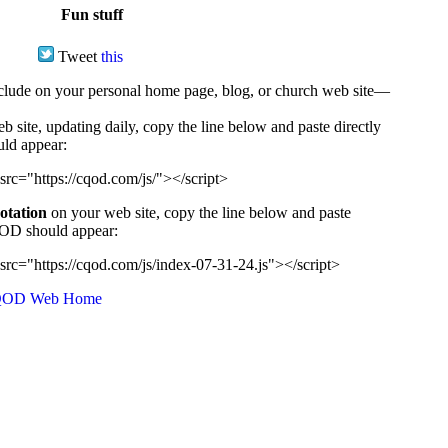
Fun stuff
Tweet
this
ude on your personal home page, blog, or church web site—
e, updating daily, copy the line below and paste directly
uld appear:
src="https://cqod.com/js/"></script>
uotation
on your web site, copy the line below and paste
CQOD should appear:
src="https://cqod.com/js/index-07-31-24.js"></script>
OD Web Home