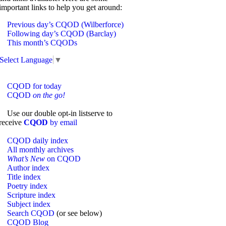
important links to help you get around:
Previous day’s CQOD (Wilberforce)
Following day’s CQOD (Barclay)
This month’s CQODs
Select Language
▼
CQOD for today
CQOD
on the go!
Use our double opt-in listserve to
receive
CQOD
by email
CQOD daily index
All monthly archives
What’s New
on CQOD
Author index
Title index
Poetry index
Scripture index
Subject index
Search CQOD
(or see below)
CQOD Blog