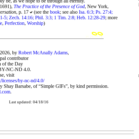
y be, as we hope to be through all eternity.
-1691),
The Practice of the Presence of God
, New York,
ersation
, p. 17
(see the
book
; see also
Isa. 6:3; Ps. 27:4;
:1-5; Zech. 14:16; Phil. 3:3; 1 Tim. 2:8; Heb. 12:28-29
; more
fe
,
Perfection
,
Worship
)
-2026, by
Robert McAnally Adams
,
ipal contributor
 of the Day
BY-NC-ND 4.0.
, visit
/licenses/by-nc-nd/4.0/
 Shay Barsabe, of “Simple GIFs”, by kind permission.
d.com
.
Last updated: 04/18/16