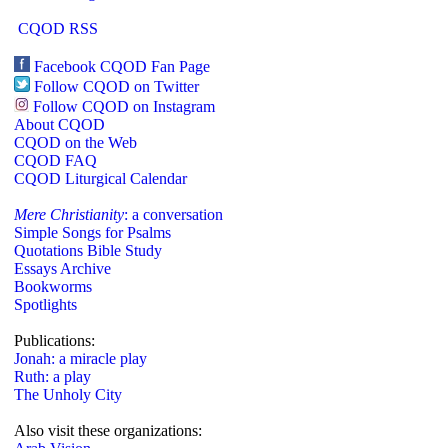
CQOD RSS
Facebook CQOD Fan Page
Follow CQOD on Twitter
Follow CQOD on Instagram
About CQOD
CQOD on the Web
CQOD FAQ
CQOD Liturgical Calendar
Mere Christianity
: a conversation
Simple Songs for Psalms
Quotations Bible Study
Essays Archive
Bookworms
Spotlights
Publications:
Jonah: a miracle play
Ruth: a play
The Unholy City
Also visit these organizations: