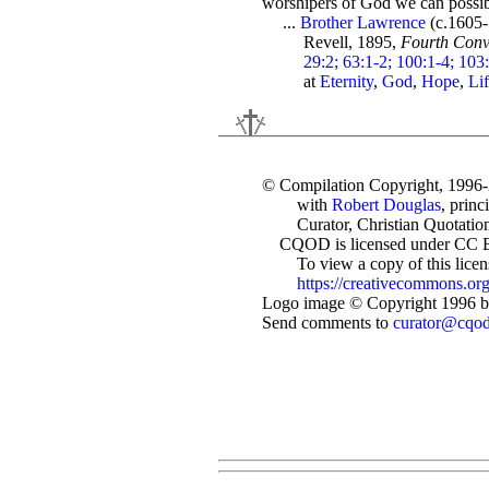
worshipers of God we can possibl
...
Brother Lawrence
(c.1605
Revell, 1895,
Fourth Conv
29:2; 63:1-2; 100:1-4; 103
at
Eternity
,
God
,
Hope
,
Li
© Compilation Copyright, 1996
with
Robert Douglas
, princ
Curator, Christian Quotation
CQOD is licensed under CC 
To view a copy of this license
https://creativecommons.org
Logo image © Copyright 1996 by
Send comments to
curator@cqo