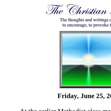
Friday, June 25, 