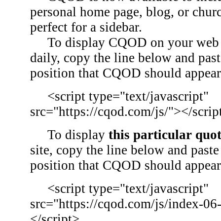
personal home page, blog, or chu
perfect for a sidebar.
To display CQOD on your web si
daily, copy the line below and past
position that CQOD should appear
<script type="text/javascript"
src="https://cqod.com/js/"></scrip
To display
this particular quo
site, copy the line below and paste 
position that CQOD should appear
<script type="text/javascript"
src="https://cqod.com/js/index-06
</script>