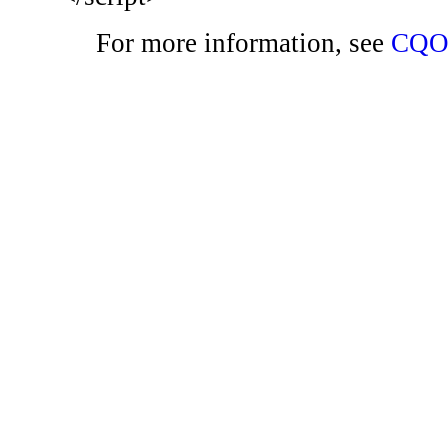
For more information, see
CQO