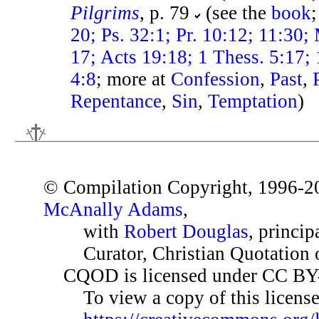
Pilgrims
, p. 79
(see the
book
20; Ps. 32:1; Pr. 10:12; 11:30; 
17; Acts 19:18; 1 Thess. 5:17; 
4:8
; more at
Confession
,
Past
,
Repentance
,
Sin
,
Temptation
)
© Compilation Copyright, 1996-2
McAnally Adams
,
with
Robert Douglas
, princip
Curator, Christian Quotation o
CQOD is licensed under CC BY
To view a copy of this license,