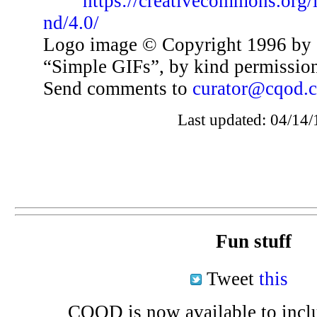
https://creativecommons.org/
nd/4.0/
Logo image © Copyright 1996 by 
“Simple GIFs”, by kind permissio
Send comments to
curator@cqod.
Last updated: 04/14/
Fun stuff
Tweet
this
CQOD is now available to inclu