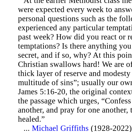
At the earlier Methodist class m
were expected every week to answ
personal questions such as the fo
experienced any particular temptat
past week? How did you react or r
temptations? Is there anything you
secret, and if so, why? At this poi
Christian swallows hard! We are of
thick layer of reserve and modesty
multitude of sins”; usually our ow
James 5:16-20, the original context
the passage which urges, “Confess 
another, and pray for one another,
healed.”
...
Michael Griffiths
(1928-2022)