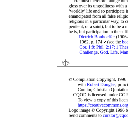
He must therefore plunge himse
gloss over its ungodliness with a 
‘worldly’ life and so participate 
emancipated from all false religi
religious in a particular way, to 
penitent, or a saint), but to be a
he is, but participation in the suf
...
Dietrich Bonhoeffer
(1906-
1962, p. 174
(see the
bo
Cor. 1:8; Phil. 2:17; 1 The
Challenge
,
God
,
Life
,
Ma
© Compilation Copyright, 1996
with
Robert Douglas
, princ
Curator, Christian Quotation
CQOD is licensed under CC 
To view a copy of this license
https://creativecommons.org
Logo image © Copyright 1996 by
Send comments to
curator@cqo