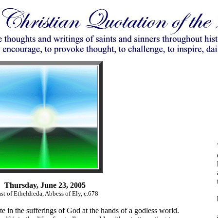
Thursday, June 23, 2005
st of Etheldreda, Abbess of Ely, c.678
te in the sufferings of God at the hands of a godless world.