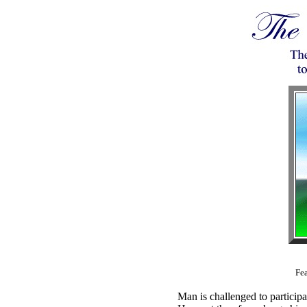
Fea
Man is challenged to participa