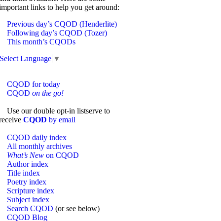
important links to help you get around:
Previous day’s CQOD (Henderlite)
Following day’s CQOD (Tozer)
This month’s CQODs
Select Language
▼
CQOD for today
CQOD
on the go!
Use our double opt-in listserve to
receive
CQOD
by email
CQOD daily index
All monthly archives
What’s New
on CQOD
Author index
Title index
Poetry index
Scripture index
Subject index
Search CQOD
(or see below)
CQOD Blog