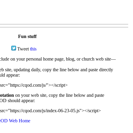
Fun stuff
Tweet
this
ude on your personal home page, blog, or church web site—
e, updating daily, copy the line below and paste directly
uld appear:
src="https://cqod.com/js/"></script>
uotation
on your web site, copy the line below and paste
CQOD should appear:
src="https://cqod.com/js/index-06-23-05.js"></script>
OD Web Home