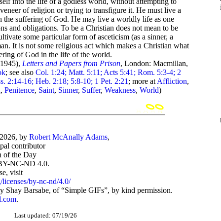
lf into the life of a godless world, without attempting to
veneer of religion or trying to transfigure it. He must live a
in the suffering of God. He may live a worldly life as one
ons and obligations. To be a Christian does not mean to be
cultivate some particular form of asceticism (as a sinner, a
 man. It is not some religious act which makes a Christian what
fering of God in the life of the world.
1945),
Letters and Papers from Prison
, London: Macmillan,
ok
; see also
Col. 1:24; Matt. 5:11; Acts 5:41; Rom. 5:3-4; 2
ss. 2:14-16; Heb. 2:18; 5:8-10; 1 Pet. 2:21
; more at
Affliction
,
n
,
Penitence
,
Saint
,
Sinner
,
Suffer
,
Weakness
,
World
)
-2026, by
Robert McAnally Adams
,
ipal contributor
 of the Day
BY-NC-ND 4.0.
, visit
/licenses/by-nc-nd/4.0/
 Shay Barsabe, of “Simple GIFs”, by kind permission.
d.com
.
Last updated: 07/19/26