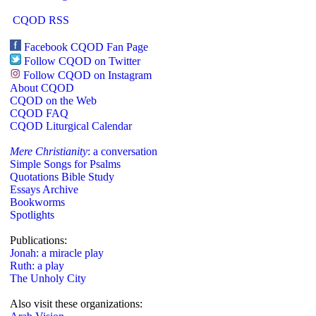
CQOD RSS
Facebook CQOD Fan Page
Follow CQOD on Twitter
Follow CQOD on Instagram
About CQOD
CQOD on the Web
CQOD FAQ
CQOD Liturgical Calendar
Mere Christianity
: a conversation
Simple Songs for Psalms
Quotations Bible Study
Essays Archive
Bookworms
Spotlights
Publications:
Jonah: a miracle play
Ruth: a play
The Unholy City
Also visit these organizations: