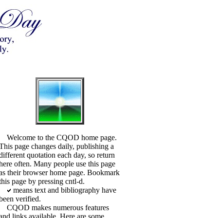
Welcome to the CQOD home page.
This page changes daily, publishing a
different quotation each day, so return
here often. Many people use this page
as their browser home page. Bookmark
this page by pressing cntl-d.
means text and bibliography have
been verified.
CQOD makes numerous features
and links available. Here are some