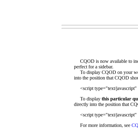
CQOD is now available to incl
perfect for a sidebar.
To display CQOD on your web sit
into the position that CQOD sho
<script type="text/javascript" 
To display
this particular q
directly into the position that 
<script type="text/javascript" 
For more information, see
CQ