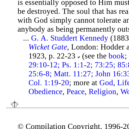
is essentially opposed to Him mus
be destroyed. The soul that has rea
with God simply cannot tolerate a
anybody as being permanently out
...
G. A. Studdert Kennedy
(1883
Wicket Gate
, London: Hodder 
1923, p. 22-23
(see the
book
;
29:10-12; Ps. 1:1-2; 73:25; 85:8
25:6-8; Matt. 11:27; John 16:3
Col. 1:19-20
; more at
God
,
Lif
Obedience
,
Peace
,
Religion
,
Wo
© Compilation Copyright, 1996-2