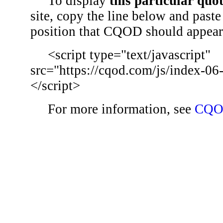
To display
this particular quo
site, copy the line below and paste 
position that CQOD should appear
<script type="text/javascript"
src="https://cqod.com/js/index-06
</script>
For more information, see
CQO