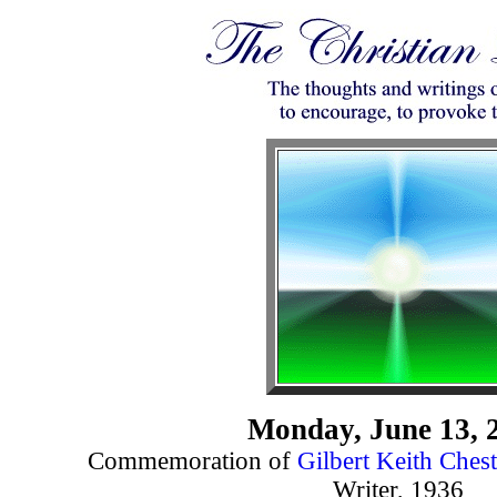
Monday, June 13, 
Commemoration of
Gilbert Keith Chest
Writer, 1936