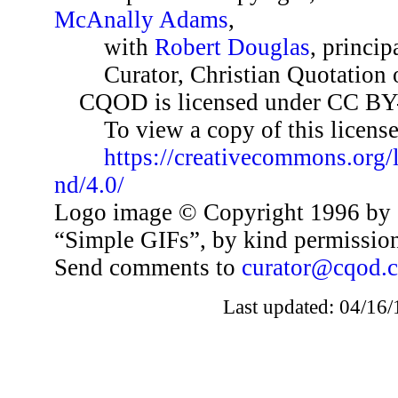
McAnally Adams
,
with
Robert Douglas
, princip
Curator, Christian Quotation o
CQOD is licensed under CC BY
To view a copy of this license,
https://creativecommons.org/
nd/4.0/
Logo image © Copyright 1996 by 
“Simple GIFs”, by kind permissio
Send comments to
curator@cqod.
Last updated: 04/16/