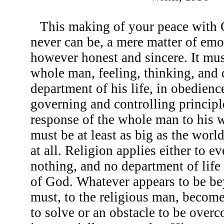
This making of your peace with 
never can be, a mere matter of emo
however honest and sincere. It mus
whole man, feeling, thinking, and 
department of his life, in obedience
governing and controlling principle
response of the whole man to his
must be at least as big as the worl
at all. Religion applies either to e
nothing, and no department of life 
of God. Whatever appears to be be
must, to the religious man, become
to solve or an obstacle to be over