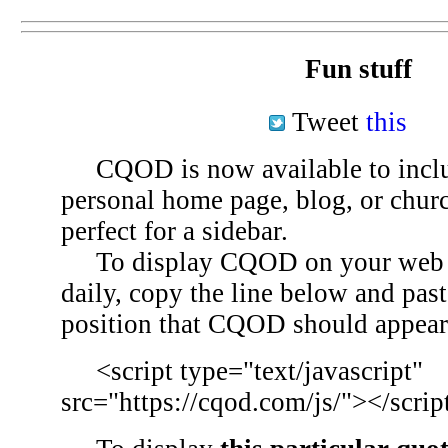
Fun stuff
Tweet
this
CQOD is now available to inclu
personal home page, blog, or chu
perfect for a sidebar.
To display CQOD on your web si
daily, copy the line below and past
position that CQOD should appear
<script type="text/javascript"
src="https://cqod.com/js/"></scrip