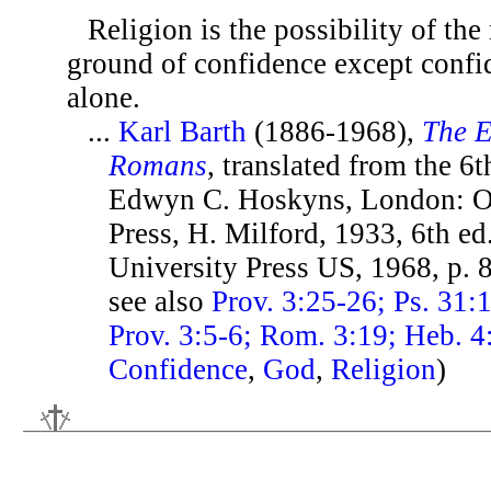
Religion is the possibility of th
ground of confidence except conf
alone.
...
Karl Barth
(1886-1968),
The E
Romans
, translated from the 6t
Edwyn C. Hoskyns, London: O
Press, H. Milford, 1933, 6th ed
University Press US, 1968, p.
see also
Prov. 3:25-26; Ps. 31:
Prov. 3:5-6; Rom. 3:19; Heb. 4
Confidence
,
God
,
Religion
)