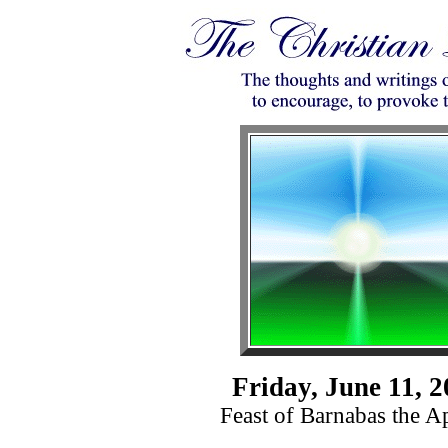
Friday, June 11, 
Feast of Barnabas the A