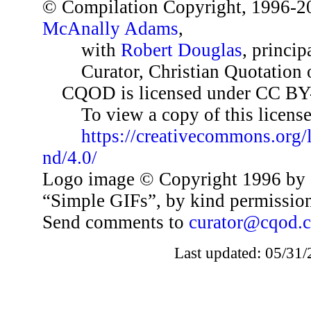
© Compilation Copyright, 1996-2
McAnally Adams
,
with
Robert Douglas
, princip
Curator, Christian Quotation o
CQOD is licensed under CC BY
To view a copy of this license,
https://creativecommons.org/
nd/4.0/
Logo image © Copyright 1996 by 
“Simple GIFs”, by kind permissio
Send comments to
curator@cqod.
Last updated: 05/31/