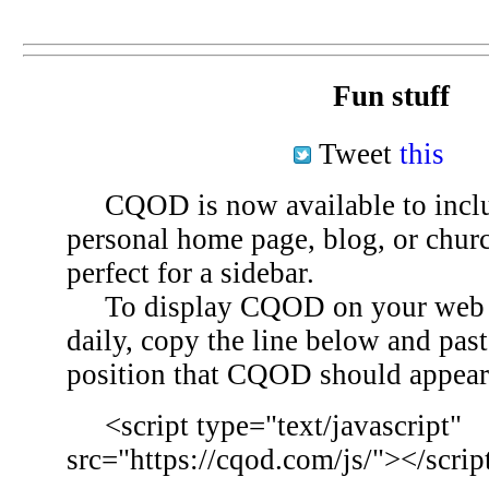
Fun stuff
Tweet
this
CQOD is now available to inclu
personal home page, blog, or chu
perfect for a sidebar.
To display CQOD on your web si
daily, copy the line below and past
position that CQOD should appear
<script type="text/javascript"
src="https://cqod.com/js/"></scrip