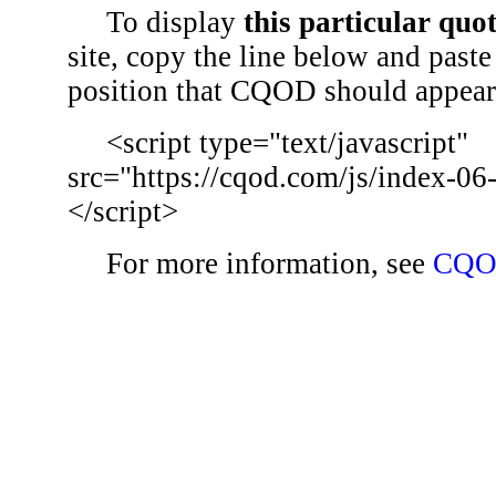
To display
this particular quo
site, copy the line below and paste 
position that CQOD should appear
<script type="text/javascript"
src="https://cqod.com/js/index-06
</script>
For more information, see
CQO