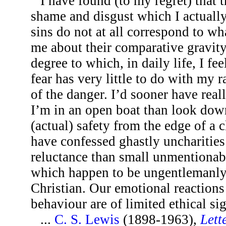
I have found (to my regret) that 
shame and disgust which I actuall
sins do not at all correspond to wh
me about their comparative gravity.
degree to which, in daily life, I fe
fear has very little to do with my 
of the danger. I’d sooner have rea
I’m in an open boat than look down
(actual) safety from the edge of a cl
have confessed ghastly uncharities
reluctance than small unmentionab
which happen to be ungentlemanly 
Christian. Our emotional reactions
behaviour are of limited ethical si
...
C. S. Lewis
(1898-1963),
Lett