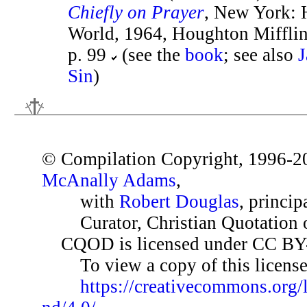
Chiefly on Prayer
, New York: 
World, 1964, Houghton Mifflin
p. 99
(see the
book
; see also
J
Sin
)
© Compilation Copyright, 1996-2
McAnally Adams
,
with
Robert Douglas
, princip
Curator, Christian Quotation o
CQOD is licensed under CC BY
To view a copy of this license,
https://creativecommons.org/