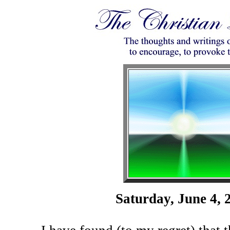
Saturday, June 4, 