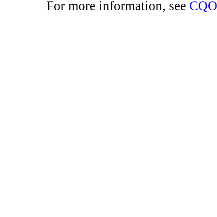
For more information, see
CQO