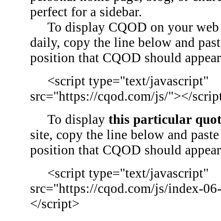
perfect for a sidebar.
To display CQOD on your web si
daily, copy the line below and past
position that CQOD should appear
<script type="text/javascript"
src="https://cqod.com/js/"></scrip
To display
this particular quo
site, copy the line below and paste 
position that CQOD should appear
<script type="text/javascript"
src="https://cqod.com/js/index-06
</script>