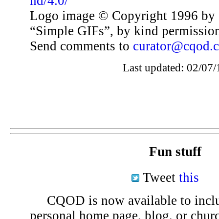
nd/4.0/
Logo image © Copyright 1996 by 
“Simple GIFs”, by kind permissio
Send comments to
curator@cqod.
Last updated: 02/07/
Fun stuff
Tweet
this
CQOD is now available to inclu
personal home page, blog, or chu