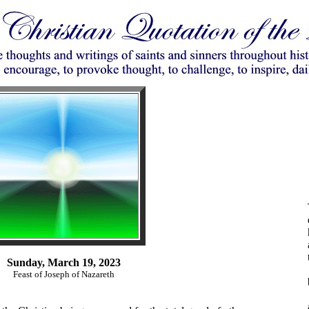
Sunday, March 19, 2023
Feast of Joseph of Nazareth