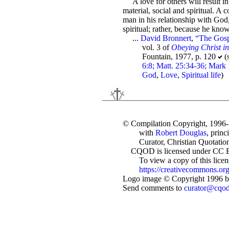
A love for others will result i
material, social and spiritual. A 
man in his relationship with God,
spiritual; rather, because he kno
...
David Bronnert
,
“The Gosp
vol. 3 of
Obeying Christ i
Fountain, 1977, p. 120
(
6:8; Matt. 25:34-36; Mark 
God
,
Love
,
Spiritual life
)
© Compilation Copyright, 1996
with
Robert Douglas
, princ
Curator, Christian Quotation
CQOD is licensed under CC 
To view a copy of this license
https://creativecommons.org
Logo image © Copyright 1996 by
Send comments to
curator@cqo