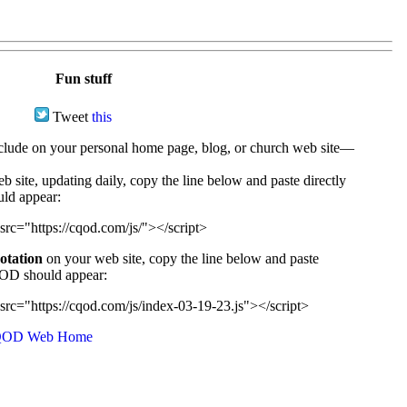
Fun stuff
Tweet
this
ude on your personal home page, blog, or church web site—
e, updating daily, copy the line below and paste directly
uld appear:
src="https://cqod.com/js/"></script>
uotation
on your web site, copy the line below and paste
CQOD should appear:
src="https://cqod.com/js/index-03-19-23.js"></script>
OD Web Home