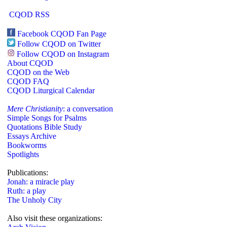
CQOD RSS
Facebook CQOD Fan Page
Follow CQOD on Twitter
Follow CQOD on Instagram
About CQOD
CQOD on the Web
CQOD FAQ
CQOD Liturgical Calendar
Mere Christianity
: a conversation
Simple Songs for Psalms
Quotations Bible Study
Essays Archive
Bookworms
Spotlights
Publications:
Jonah: a miracle play
Ruth: a play
The Unholy City
Also visit these organizations: