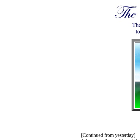
[Continued from yesterday]