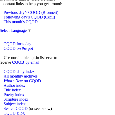
important links to help you get around:
Previous day’s CQOD (Bronnert)
Following day’s CQOD (Cecil)
This month’s CQODs
Select Language
▼
CQOD for today
CQOD
on the go!
Use our double opt-in listserve to
receive
CQOD
by email
CQOD daily index
All monthly archives
What’s New
on CQOD
Author index
Title index
Poetry index
Scripture index
Subject index
Search CQOD
(or see below)
CQOD Blog