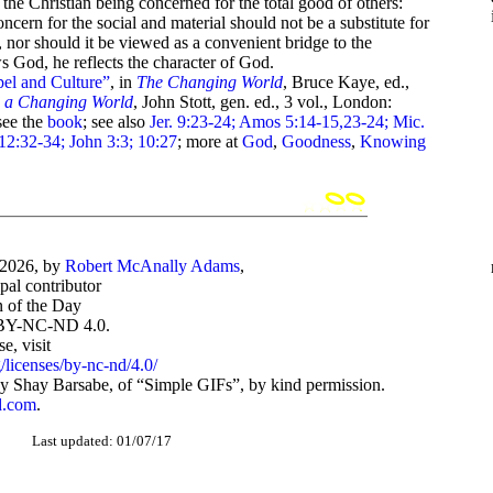
n the Christian being concerned for the total good of others:
concern for the social and material should not be a substitute for
 nor should it be viewed as a convenient bridge to the
ws God, he reflects the character of God.
el and Culture”
, in
The Changing World
, Bruce Kaye, ed.,
n a Changing World
, John Stott, gen. ed., 3 vol., London:
see the
book
; see also
Jer. 9:23-24; Amos 5:14-15,23-24; Mic.
12:32-34; John 3:3; 10:27
; more at
God
,
Goodness
,
Knowing
-2026, by
Robert McAnally Adams
,
ipal contributor
 of the Day
BY-NC-ND 4.0.
, visit
/licenses/by-nc-nd/4.0/
 Shay Barsabe, of “Simple GIFs”, by kind permission.
d.com
.
Last updated: 01/07/17