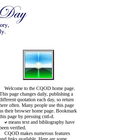
Welcome to the CQOD home page.
This page changes daily, publishing a
different quotation each day, so return
here often. Many people use this page
as their browser home page. Bookmark
this page by pressing cntl-d.
means text and bibliography have
been verified.
CQOD makes numerous features
and links available. Here are some