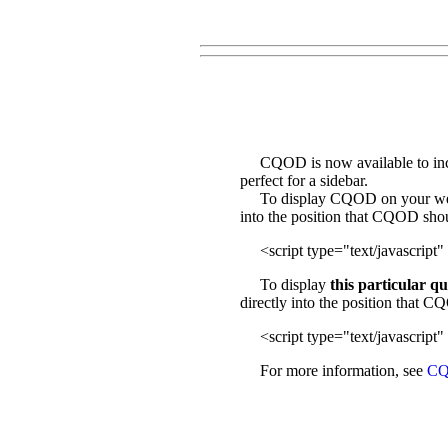
CQOD is now available to incl
perfect for a sidebar.
To display CQOD on your web sit
into the position that CQOD sho
<script type="text/javascript" 
To display
this particular q
directly into the position that 
<script type="text/javascript" 
For more information, see
CQ