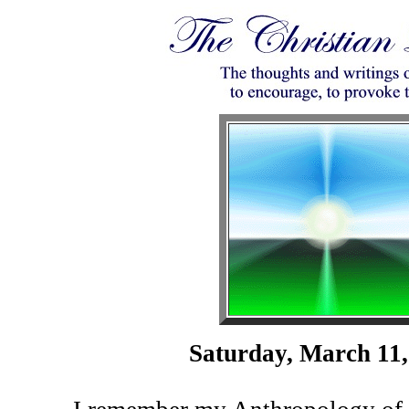
Saturday, March 11,