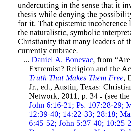
undercutting in the sense that it in
thesis while denying the possibili
for it. That epistemic incoherence l
the naturalistic, symbolic interpret
Christianity that many leaders of
currently embrace.
...
Daniel A. Bonevac
, from “Are
Extremist? Religion and the A
Truth That Makes Them Free
, 
Jr., ed., Austin, Texas: Christi
Network, 2011, p. 34
(see th
John 6:16-21; Ps. 107:28-29; M
12:39-40; 14:22-33; 28:18; Ma
6:45-52; John 5:37-40; 10:25-