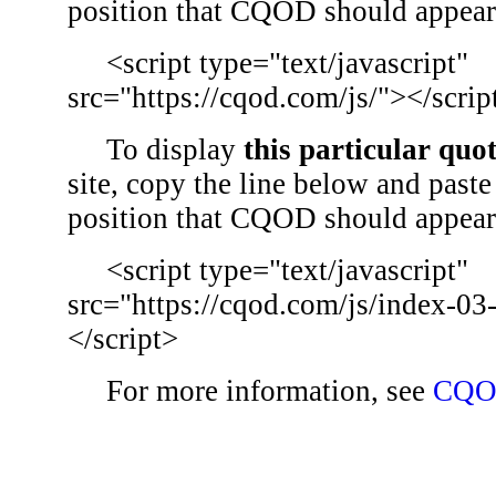
position that CQOD should appear
<script type="text/javascript"
src="https://cqod.com/js/"></scrip
To display
this particular quo
site, copy the line below and paste 
position that CQOD should appear
<script type="text/javascript"
src="https://cqod.com/js/index-03
</script>
For more information, see
CQO