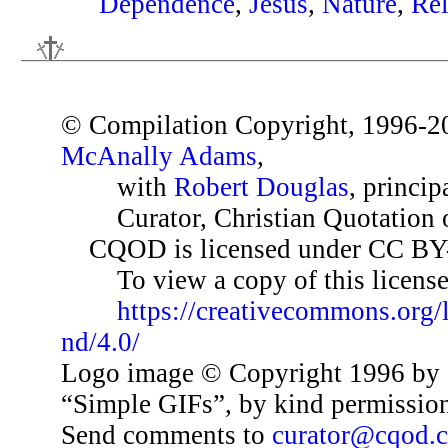
Dependence
,
Jesus
,
Nature
,
Rel
© Compilation Copyright, 1996-2
McAnally Adams
,
with
Robert Douglas
, princip
Curator, Christian Quotation o
CQOD is licensed under CC BY
To view a copy of this license,
https://creativecommons.org/
nd/4.0/
Logo image © Copyright 1996 by 
“Simple GIFs”, by kind permissio
Send comments to
curator@cqod.