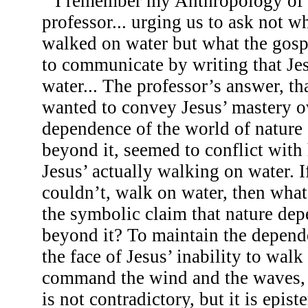
I remember my Anthropology of 
professor... urging us to ask not w
walked on water but what the gosp
to communicate by writing that Je
water... The professor’s answer, tha
wanted to convey Jesus’ mastery ov
dependence of the world of nature
beyond it, seemed to conflict with 
Jesus’ actually walking on water. If
couldn’t, walk on water, then what
the symbolic claim that nature de
beyond it? To maintain the depend
the face of Jesus’ inability to walk
command the wind and the waves, he
is not contradictory, but it is epist