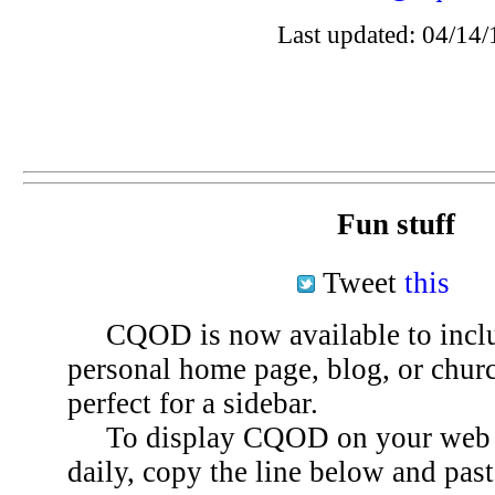
Last updated: 04/14/
Fun stuff
Tweet
this
CQOD is now available to inclu
personal home page, blog, or chu
perfect for a sidebar.
To display CQOD on your web si
daily, copy the line below and past