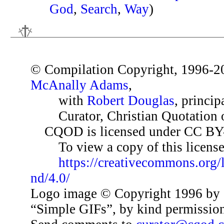
God
,
Search
,
Way
)
© Compilation Copyright, 1996-2
McAnally Adams
,
with
Robert Douglas
, princip
Curator, Christian Quotation o
CQOD is licensed under CC BY
To view a copy of this license,
https://creativecommons.org/
nd/4.0/
Logo image © Copyright 1996 by 
“Simple GIFs”, by kind permissio