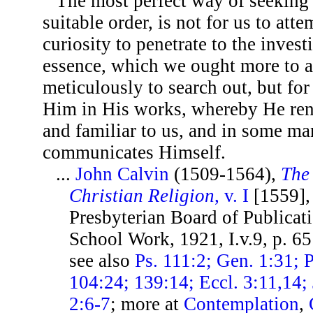
The most perfect way of seeking
suitable order, is not for us to att
curiosity to penetrate to the invest
essence, which we ought more to a
meticulously to search out, but for
Him in His works, whereby He ren
and familiar to us, and in some ma
communicates Himself.
...
John Calvin
(1509-1564),
The 
Christian Religion
, v. I
[1559], 
Presbyterian Board of Publicat
School Work, 1921, I.v.9, p. 6
see also
Ps. 111:2; Gen. 1:31; P
104:24; 139:14; Eccl. 3:11,14; 
2:6-7
; more at
Contemplation
,