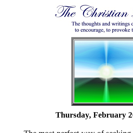
Thursday, February 2