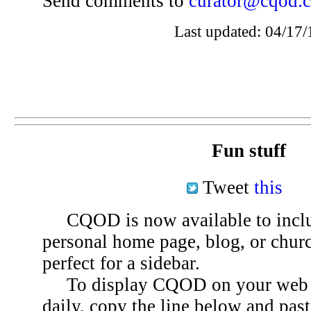
Send comments to
curator@cqod.
Last updated: 04/17/
Fun stuff
Tweet
this
CQOD is now available to inclu
personal home page, blog, or chu
perfect for a sidebar.
To display CQOD on your web si
daily, copy the line below and past