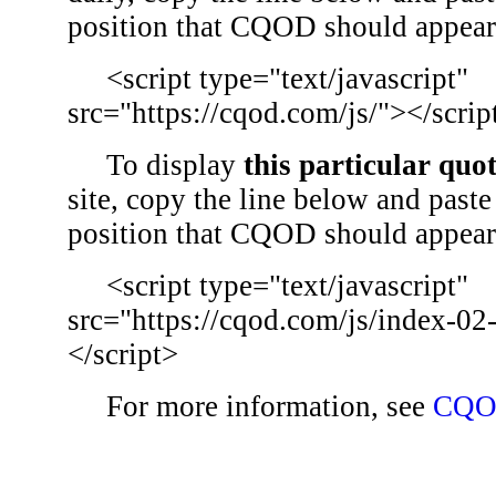
position that CQOD should appear
<script type="text/javascript"
src="https://cqod.com/js/"></scrip
To display
this particular quo
site, copy the line below and paste 
position that CQOD should appear
<script type="text/javascript"
src="https://cqod.com/js/index-02
</script>
For more information, see
CQO