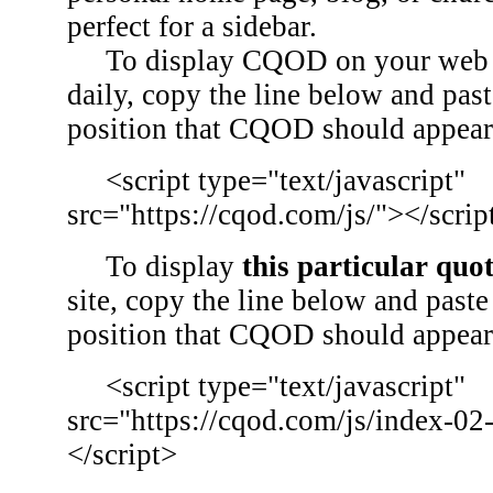
perfect for a sidebar.
To display CQOD on your web si
daily, copy the line below and past
position that CQOD should appear
<script type="text/javascript"
src="https://cqod.com/js/"></scrip
To display
this particular quo
site, copy the line below and paste 
position that CQOD should appear
<script type="text/javascript"
src="https://cqod.com/js/index-02
</script>