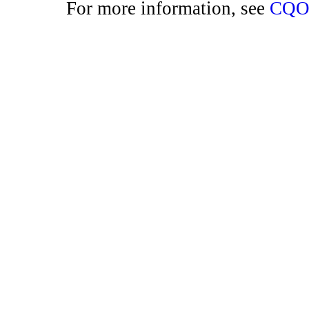
For more information, see
CQO