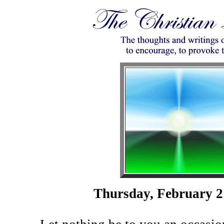
Thursday, February 2