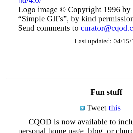
nd/4.0/
Logo image © Copyright 1996 by 
“Simple GIFs”, by kind permissio
Send comments to
curator@cqod.
Last updated: 04/15/
Fun stuff
Tweet
this
CQOD is now available to inclu
personal home page, blog, or chu