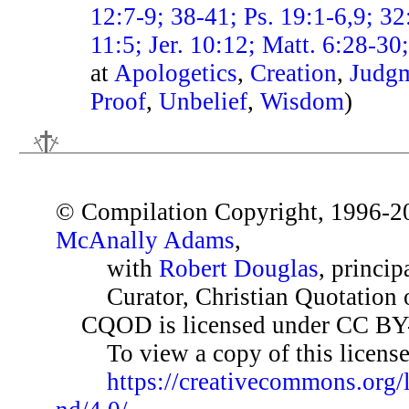
12:7-9; 38-41; Ps. 19:1-6,9; 32
11:5; Jer. 10:12; Matt. 6:28-3
at
Apologetics
,
Creation
,
Judg
Proof
,
Unbelief
,
Wisdom
)
© Compilation Copyright, 1996-2
McAnally Adams
,
with
Robert Douglas
, princip
Curator, Christian Quotation o
CQOD is licensed under CC BY
To view a copy of this license,
https://creativecommons.org/