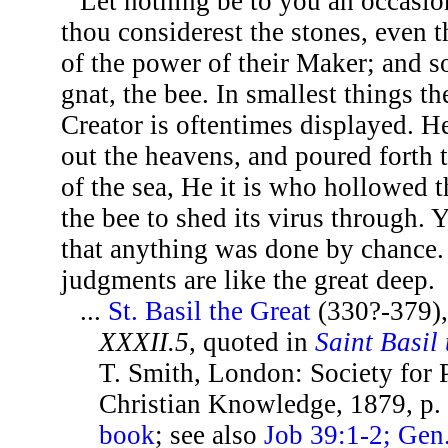
Let nothing be to you an occasion
thou considerest the stones, even 
of the power of their Maker; and so
gnat, the bee. In smallest things t
Creator is oftentimes displayed. H
out the heavens, and poured forth
of the sea, He it is who hollowed t
the bee to shed its virus through. 
that anything was done by chance.
judgments are like the great deep.
...
St. Basil the Great
(330?-379)
XXXII.5
, quoted in
Saint Basil
T. Smith, London: Society for
Christian Knowledge, 1879, p.
book
; see also
Job 39:1-2; Gen