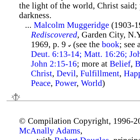
the light of the world, Christ said
darkness.
...
Malcolm Muggeridge
(1903-1
Rediscovered
, Garden City, N.
1969, p. 9
(see the
book
; see 
Deut. 6:13-14; Matt. 16:26; Joh
John 2:15-16
; more at
Belief
,
B
Christ
,
Devil
,
Fulfillment
,
Happ
Peace
,
Power
,
World
)
© Compilation Copyright, 1996-2
McAnally Adams
,