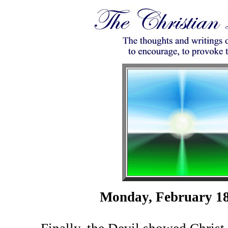
Monday, February 18