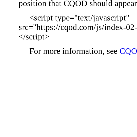
position that CQOD should appear
<script type="text/javascript"
src="https://cqod.com/js/index-02
</script>
For more information, see
CQO