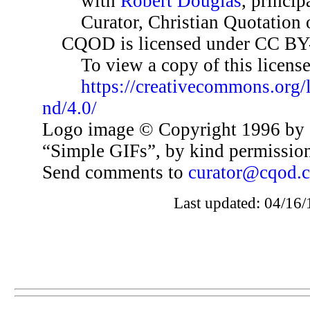
with
Robert Douglas
, princip
Curator, Christian Quotation o
CQOD is licensed under CC BY
To view a copy of this license,
https://creativecommons.org/
nd/4.0/
Logo image © Copyright 1996 by 
“Simple GIFs”, by kind permissio
Send comments to
curator@cqod.
Last updated: 04/16/