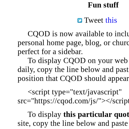
Fun stuff
Tweet
this
CQOD is now available to inclu
personal home page, blog, or chu
perfect for a sidebar.
To display CQOD on your web si
daily, copy the line below and past
position that CQOD should appear
<script type="text/javascript"
src="https://cqod.com/js/"></scrip
To display
this particular quo
site, copy the line below and paste 