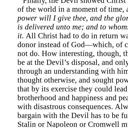
Finally, the Devil showed Christ
of the world in a moment of time, 
power will I give thee, and the glo
is delivered unto me; and to whoms
it.
All Christ had to do in return w
donor instead of God—which, of c
not do. How interesting, though, 
be at the Devil’s disposal, and onl
through an understanding with hi
thought otherwise, and sought powe
that by its exercise they could lea
brotherhood and happiness and pea
with disastrous consequences. Alw
bargain with the Devil has to be f
Stalin or Napoleon or Cromwell mus