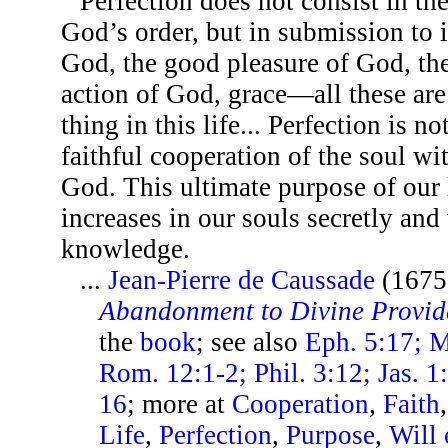
Perfection does not consist in t
God’s order, but in submission to i
God, the good pleasure of God, the
action of God, grace—all these ar
thing in this life... Perfection is n
faithful cooperation of the soul wi
God. This ultimate purpose of our 
increases in our souls secretly and
knowledge.
...
Jean-Pierre de Caussade
(1675
Abandonment to Divine Provid
the
book
; see also
Eph. 5:17; M
Rom. 12:1-2; Phil. 3:12; Jas. 1:
16
; more at
Cooperation
,
Faith
Life
,
Perfection
,
Purpose
,
Will