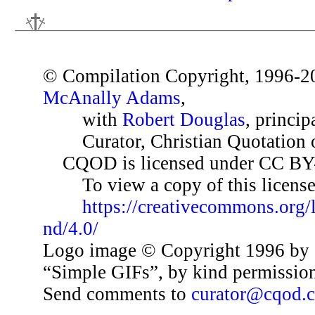
© Compilation Copyright, 1996-2
McAnally Adams
,
with
Robert Douglas
, princip
Curator, Christian Quotation o
CQOD is licensed under CC BY
To view a copy of this license,
https://creativecommons.org/
nd/4.0/
Logo image © Copyright 1996 by 
“Simple GIFs”, by kind permissio
Send comments to
curator@cqod.