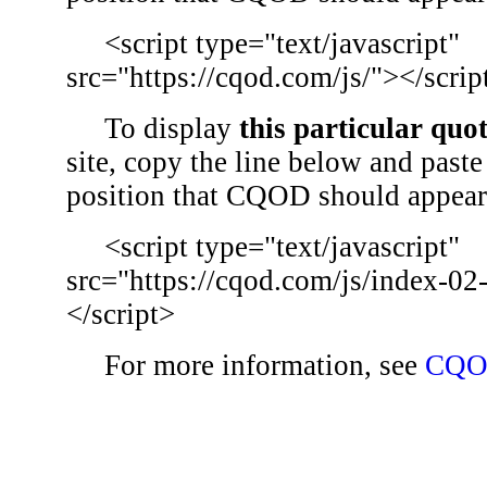
<script type="text/javascript"
src="https://cqod.com/js/"></scrip
To display
this particular quo
site, copy the line below and paste 
position that CQOD should appear
<script type="text/javascript"
src="https://cqod.com/js/index-02
</script>
For more information, see
CQO