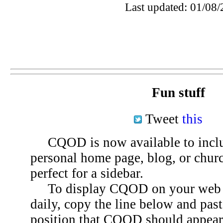
Last updated: 01/08/
Fun stuff
Tweet
this
CQOD is now available to inclu
personal home page, blog, or chu
perfect for a sidebar.
To display CQOD on your web si
daily, copy the line below and past
position that CQOD should appear