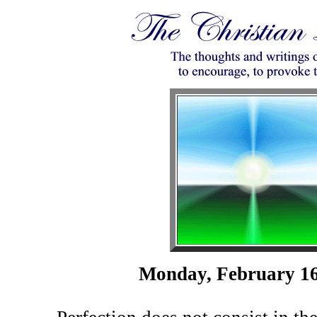
Monday, February 16