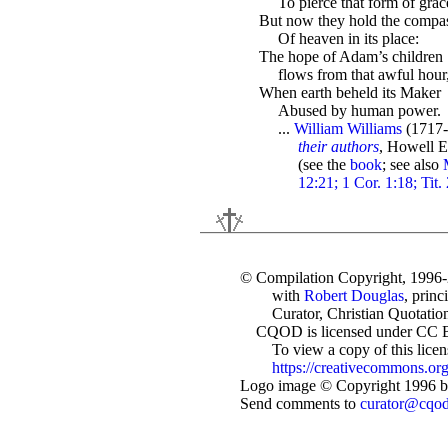
To pierce that form of grac
But now they hold the compa
Of heaven in its place:
The hope of Adam’s children
flows from that awful hour
When earth beheld its Maker
Abused by human power.
...
William Williams
(1717-
their authors
, Howell E
(see the
book
; see also
12:21; 1 Cor. 1:18; Tit.
© Compilation Copyright, 1996
with
Robert Douglas
, princ
Curator, Christian Quotation
CQOD is licensed under CC 
To view a copy of this license
https://creativecommons.org
Logo image © Copyright 1996 by
Send comments to
curator@cqo