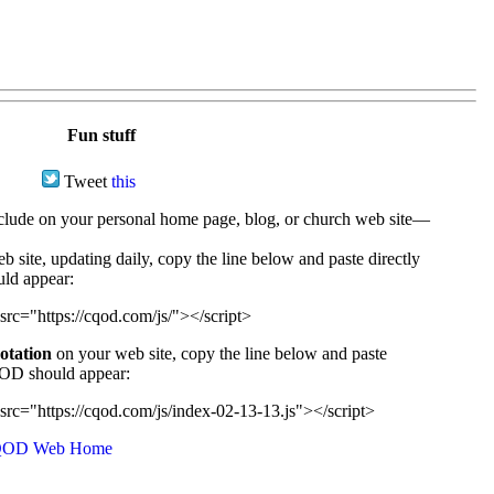
Fun stuff
Tweet
this
ude on your personal home page, blog, or church web site—
e, updating daily, copy the line below and paste directly
uld appear:
src="https://cqod.com/js/"></script>
uotation
on your web site, copy the line below and paste
CQOD should appear:
src="https://cqod.com/js/index-02-13-13.js"></script>
OD Web Home