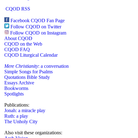
CQOD RSS
Facebook CQOD Fan Page
Follow CQOD on Twitter
Follow CQOD on Instagram
About CQOD
CQOD on the Web
CQOD FAQ
CQOD Liturgical Calendar
Mere Christianity
: a conversation
Simple Songs for Psalms
Quotations Bible Study
Essays Archive
Bookworms
Spotlights
Publications:
Jonah: a miracle play
Ruth: a play
The Unholy City
Also visit these organizations: