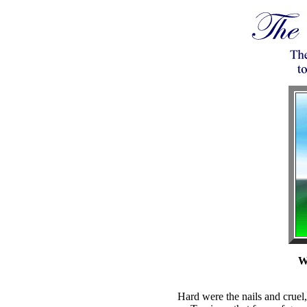
W
Hard were the nails and cruel