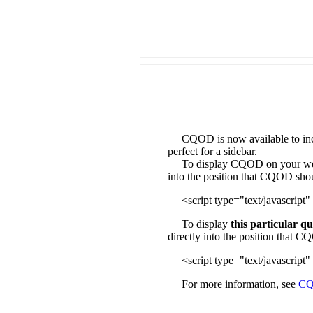
CQOD is now available to incl
perfect for a sidebar.
To display CQOD on your web sit
into the position that CQOD sho
<script type="text/javascript" 
To display
this particular q
directly into the position that 
<script type="text/javascript" 
For more information, see
CQ