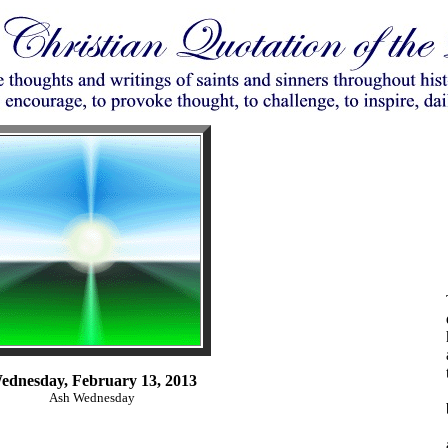
ednesday, February 13, 2013
Ash Wednesday
,