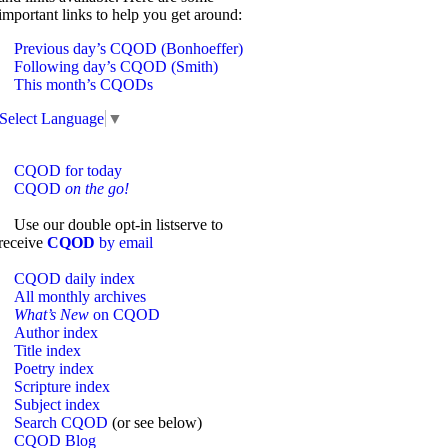
important links to help you get around:
Previous day’s CQOD (Bonhoeffer)
Following day’s CQOD (Smith)
This month’s CQODs
Select Language
▼
CQOD for today
CQOD
on the go!
Use our double opt-in listserve to
receive
CQOD
by email
CQOD daily index
All monthly archives
What’s New
on CQOD
Author index
Title index
Poetry index
Scripture index
Subject index
Search CQOD
(or see below)
CQOD Blog