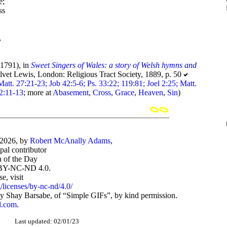
e;
ss
,
1791), in
Sweet Singers of Wales: a story of Welsh hymns and
lvet Lewis, London: Religious Tract Society, 1889, p. 50
Matt. 27:21-23; Job 42:5-6; Ps. 33:22; 119:81; Joel 2:25; Matt.
 2:11-13
; more at
Abasement
,
Cross
,
Grace
,
Heaven
,
Sin
)
-2026, by
Robert McAnally Adams
,
ipal contributor
 of the Day
BY-NC-ND 4.0.
, visit
/licenses/by-nc-nd/4.0/
 Shay Barsabe, of “Simple GIFs”, by kind permission.
d.com
.
Last updated: 02/01/23