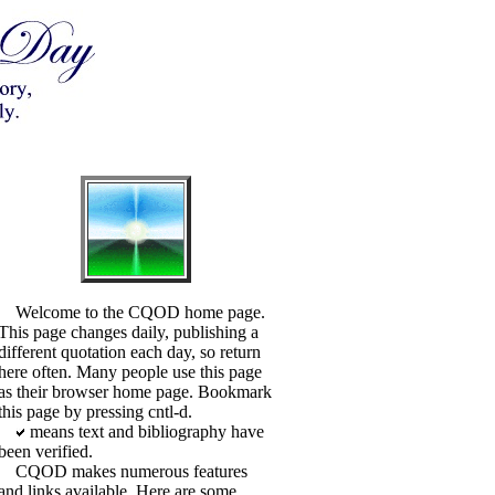
Welcome to the CQOD home page.
This page changes daily, publishing a
different quotation each day, so return
here often. Many people use this page
as their browser home page. Bookmark
this page by pressing cntl-d.
means text and bibliography have
been verified.
CQOD makes numerous features
and links available. Here are some