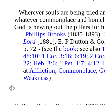
Wherever souls are being tried an
whatever commonplace and home
God is hewing out the pillars for h
...
Phillips Brooks
(1835-1893),
Lord
[1881], E. P Dutton & Co
p. 72
(see the
book
; see also
1
48:10; 1 Cor. 3:16; 6:19; 2 Cor
22; Heb. 3:6; 1 Pet. 1:7; 4:12-
at
Affliction
,
Commonplace
,
G
Weakness
)