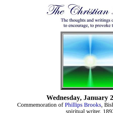
Wednesday, January 2
Commemoration of
Phillips Brooks
, Bi
spiritual writer, 189