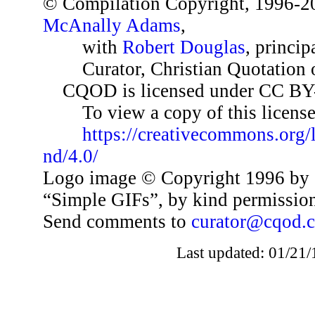
© Compilation Copyright, 1996-2
McAnally Adams
,
with
Robert Douglas
, princip
Curator, Christian Quotation o
CQOD is licensed under CC BY
To view a copy of this license,
https://creativecommons.org/
nd/4.0/
Logo image © Copyright 1996 by 
“Simple GIFs”, by kind permissio
Send comments to
curator@cqod.
Last updated: 01/21/