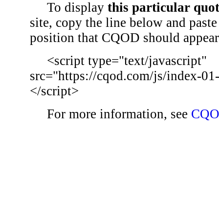
To display
this particular quo
site, copy the line below and paste 
position that CQOD should appear
<script type="text/javascript"
src="https://cqod.com/js/index-01
</script>
For more information, see
CQO