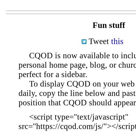
Fun stuff
Tweet
this
CQOD is now available to inclu
personal home page, blog, or chu
perfect for a sidebar.
To display CQOD on your web si
daily, copy the line below and past
position that CQOD should appear
<script type="text/javascript"
src="https://cqod.com/js/"></scrip