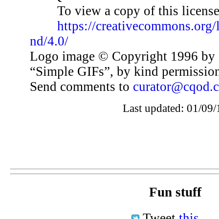
To view a copy of this license,
https://creativecommons.org/
nd/4.0/
Logo image © Copyright 1996 by 
“Simple GIFs”, by kind permissio
Send comments to
curator@cqod.
Last updated: 01/09/
Fun stuff
Tweet
this