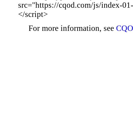
src="https://cqod.com/js/index-01
</script>
For more information, see
CQO