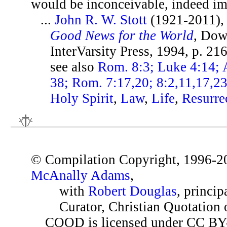
would be inconceivable, indeed im
...
John R. W. Stott
(1921-2011)
Good News for the World
, Dow
InterVarsity Press, 1994, p. 21
see also
Rom. 8:3; Luke 4:14; A
38; Rom. 7:17,20; 8:2,11,17,2
Holy Spirit
,
Law
,
Life
,
Resurre
© Compilation Copyright, 1996-2
McAnally Adams
,
with
Robert Douglas
, princip
Curator, Christian Quotation o
CQOD is licensed under CC BY