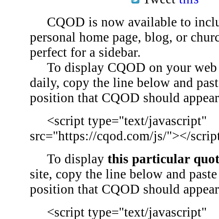
CQOD is now available to inclu
personal home page, blog, or chu
perfect for a sidebar.
To display CQOD on your web si
daily, copy the line below and past
position that CQOD should appear
<script type="text/javascript"
src="https://cqod.com/js/"></scrip
To display
this particular quo
site, copy the line below and paste 
position that CQOD should appear
<script type="text/javascript"