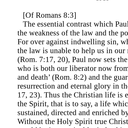
[Of Romans 8:3]
The essential contrast which Pau
the weakness of the law and the po
For over against indwelling sin, w
the law is unable to help us in our
(Rom. 7:17, 20), Paul now sets the
who is both our liberator now from
and death’ (Rom. 8:2) and the guar
resurrection and eternal glory in t
17, 23). Thus the Christian life is e
the Spirit, that is to say, a life wh
sustained, directed and enriched by
Without the Holy Spirit true Christ