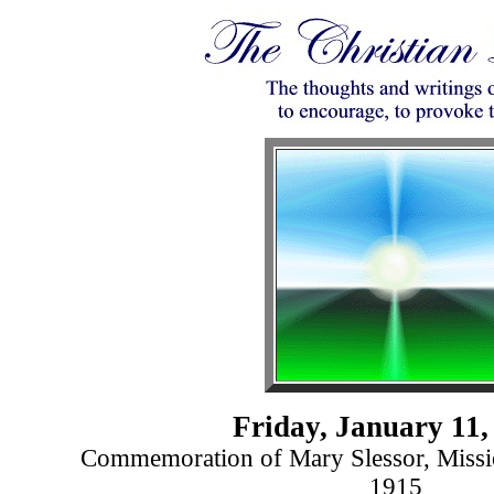
Friday, January 11,
Commemoration of Mary Slessor, Missio
1915