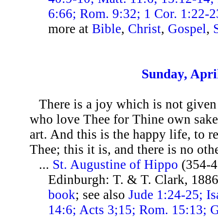
6:66; Rom. 9:32; 1 Cor. 1:22-23
more at
Bible
,
Christ
,
Gospel
,
Sunday, Apri
There is a joy which is not given
who love Thee for Thine own sake
art. And this is the happy life, to r
Thee; this it is, and there is no othe
...
St. Augustine of Hippo
(354-4
Edinburgh: T. & T. Clark, 1886
book
; see also
Jude 1:24-25; Is
14:6; Acts 3;15; Rom. 15:13; Ga