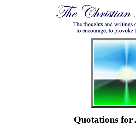
Quotations for 