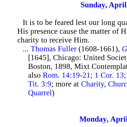
Sunday, April
It is to be feared lest our long q
His presence cause the matter of H
charity to receive Him.
...
Thomas Fuller
(1608-1661),
G
[1645], Chicago: United Societ
Boston, 1898, Mixt Contemplat
also
Rom. 14:19-21; 1 Cor. 13; 
Tit. 3:9
; more at
Charity
,
Chur
Quarrel
)
Monday, April