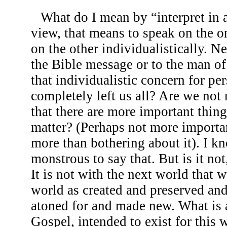
What do I mean by “interpret in 
view, that means to speak on the 
on the other individualistically. Ne
the Bible message or to the man of t
that individualistic concern for pe
completely left us all? Are we not 
that there are more important thin
matter? (Perhaps not more important
more than bothering about it). I k
monstrous to say that. But is it not
It is not with the next world that 
world as created and preserved and
atoned for and made new. What is a
Gospel, intended to exist for this