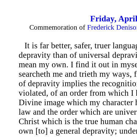
Friday, April
Commemoration of
Frederick Deniso
It is far better, safer, truer lang
depravity than of universal depravi
mean my own. I find it out in myse
searcheth me and trieth my ways, f
of depravity implies the recogniti
violated, of an order from which I 
Divine image which my character ha
law and the order which are universa
Christ which is the true human char
own [to] a general depravity; under