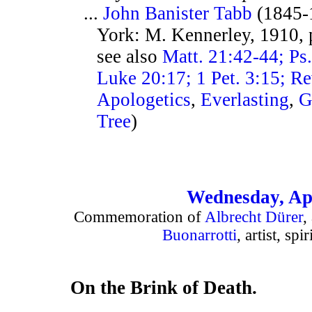
...
John Banister Tabb
(1845-
York: M. Kennerley, 1910, 
see also
Matt. 21:42-44; Ps
Luke 20:17; 1 Pet. 3:15; Re
Apologetics
,
Everlasting
,
G
Tree
)
Wednesday, Apr
Commemoration of
Albrecht Dürer
,
Buonarrotti
, artist, spi
On the Brink of Death.