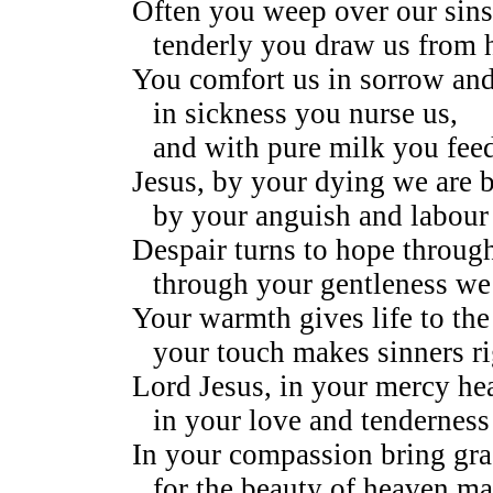
Often you weep over our sins
tenderly you draw us from 
You comfort us in sorrow an
in sickness you nurse us,
and with pure milk you feed
Jesus, by your dying we are b
by your anguish and labour 
Despair turns to hope throug
through your gentleness we 
Your warmth gives life to the
your touch makes sinners r
Lord Jesus, in your mercy hea
in your love and tenderness
In your compassion bring gra
for the beauty of heaven ma