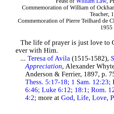
Feast of
William Law
, P
Commemoration of William of Ockham,
Teacher, 
Commemoration of Pierre Teilhard de Char
1955
The life of prayer is just love t
ever with Him.
...
Teresa of Avila
(1515-1582),
S
Appreciation
, Alexander Whyte
Anderson & Ferrier, 1897, p. 
Thess. 5:17-18; 1 Sam. 12:23; 
6:46; Luke 6:12; 18:1; Rom. 12:
4:2
; more at
God
,
Life
,
Love
,
P