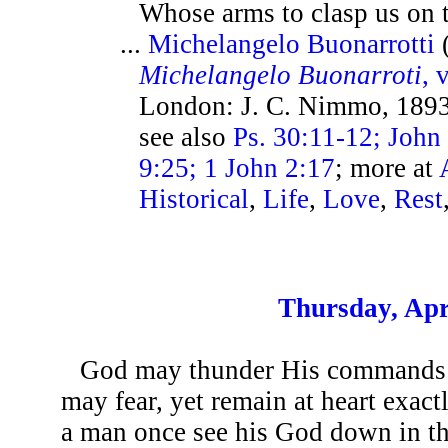
Whose arms to clasp us on t
...
Michelangelo Buonarrotti
Michelangelo Buonarroti
, v
London: J. C. Nimmo, 1893
see also
Ps. 30:11-12; John
9:25; 1 John 2:17
; more at
Historical
,
Life
,
Love
,
Rest
Thursday, Apr
God may thunder His commands 
may fear, yet remain at heart exact
a man once see his God down in the