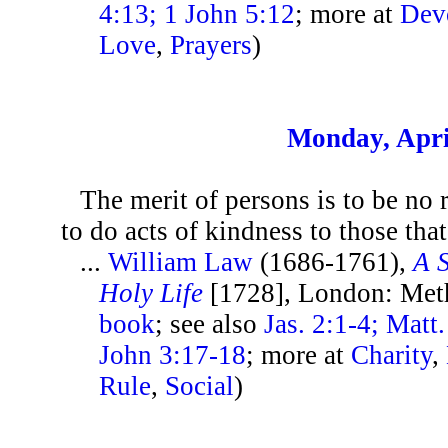
4:13; 1 John 5:12
; more at
Dev
Love
,
Prayers
)
Monday, Apri
The merit of persons is to be no r
to do acts of kindness to those that 
...
William Law
(1686-1761),
A 
Holy Life
[1728], London: Met
book
; see also
Jas. 2:1-4; Matt
John 3:17-18
; more at
Charity
,
Rule
,
Social
)