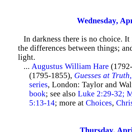
Wednesday, Apr
In darkness there is no choice. It 
the differences between things; and
light.
...
Augustus William Hare
(1792
(1795-1855),
Guesses at Truth
series
, London: Taylor and Wal
book
; see also
Luke 2:29-32; M
5:13-14
; more at
Choices
,
Chri
Thursday, Apri