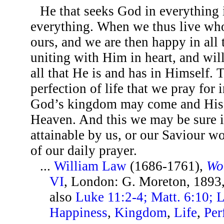
He that seeks God in everything 
everything. When we thus live wh
ours, and we are then happy in all
uniting with Him in heart, and will
all that He is and has in Himself. T
perfection of life that we pray for 
God’s kingdom may come and His wi
Heaven. And this we may be sure is
attainable by us, or our Saviour w
of our daily prayer.
...
William Law
(1686-1761),
Wo
VI
, London: G. Moreton, 1893
also
Luke 11:2-4; Matt. 6:10; 
Happiness
,
Kingdom
,
Life
,
Per