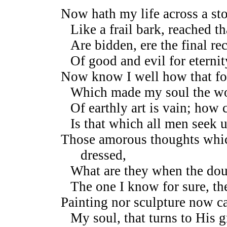
Now hath my life across a st
Like a frail bark, reached t
Are bidden, ere the final re
Of good and evil for eternit
Now know I well how that f
Which made my soul the wor
Of earthly art is vain; how 
Is that which all men seek 
Those amorous thoughts whic
dressed,
What are they when the dou
The one I know for sure, th
Painting nor sculpture now can
My soul, that turns to His g