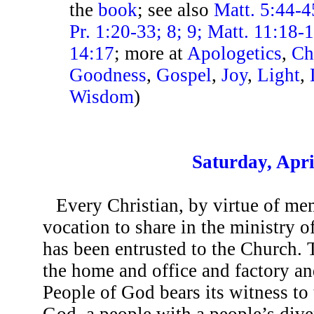
the
book
; see also
Matt. 5:44-4
Pr. 1:20-33; 8; 9; Matt. 11:18-
14:17
; more at
Apologetics
,
Ch
Goodness
,
Gospel
,
Joy
,
Light
,
Wisdom
)
Saturday, Apri
Every Christian, by virtue of me
vocation to share in the ministry o
has been entrusted to the Church. 
the home and office and factory and 
People of God bears its witness to 
God, a people with a people’s diver