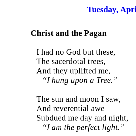
Tuesday, Apri
Christ and the Pagan
I had no God but these,
The sacerdotal trees,
And they uplifted me,
“I hung upon a Tree.”
The sun and moon I saw,
And reverential awe
Subdued me day and night,
“I am the perfect light.”