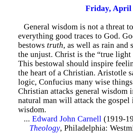
Friday, April
General wisdom is not a threat t
everything good traces to God. God
bestows
truth
, as well as rain and
the unjust. Christ is the “true ligh
This bestowal should inspire feelin
the heart of a Christian. Aristotle
logic, Confucius many wise thing
Christian attacks general wisdom i
natural man will attack the gospel 
wisdom.
...
Edward John Carnell
(1919-1
Theology
, Philadelphia: Westm