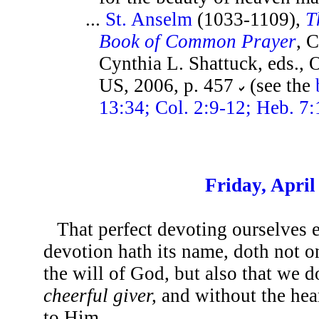
...
St. Anselm
(1033-1109),
T
Book of Common Prayer
, 
Cynthia L. Shattuck, eds., 
US, 2006, p. 457
(see the
13:34; Col. 2:9-12; Heb. 7:
Friday, April
That perfect devoting ourselves 
devotion hath its name, doth not o
the will of God, but also that we d
cheerful giver,
and without the hear
to Him.