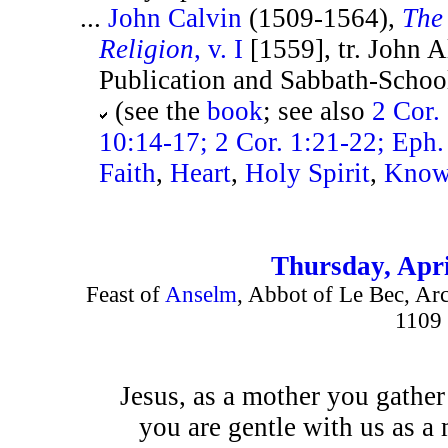
...
John Calvin
(1509-1564),
The 
Religion
, v. I
[1559], tr. John A
Publication and Sabbath-School 
(see the
book
; see also
2 Cor.
10:14-17; 2 Cor. 1:21-22; Eph.
Faith
,
Heart
,
Holy Spirit
,
Know
Thursday, Apri
Feast of
Anselm
, Abbot of Le Bec, Ar
1109
Jesus, as a mother you gather
you are gentle with us as a