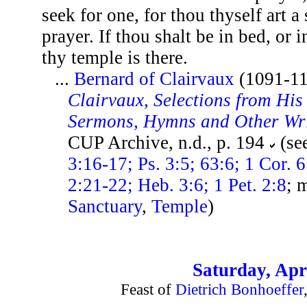
seek for one, for thou thyself art a
prayer. If thou shalt be in bed, or 
thy temple is there.
...
Bernard of Clairvaux
(1091-1
Clairvaux, Selections from His 
Sermons, Hymns and Other Wr
CUP Archive, n.d., p. 194
(se
3:16-17; Ps. 3:5; 63:6; 1 Cor. 
2:21-22; Heb. 3:6; 1 Pet. 2:8
; 
Sanctuary
,
Temple
)
Saturday, Apri
Feast of
Dietrich Bonhoeffer