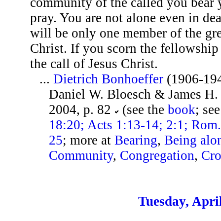
community of the called you bear y
pray. You are not alone even in de
will be only one member of the gre
Christ. If you scorn the fellowship 
the call of Jesus Christ.
...
Dietrich Bonhoeffer
(1906-19
Daniel W. Bloesch & James H. B
2004, p. 82
(see the
book
; se
18:20; Acts 1:13-14; 2:1; Rom.
25
; more at
Bearing
,
Being alo
Community
,
Congregation
,
Cro
Tuesday, Apri