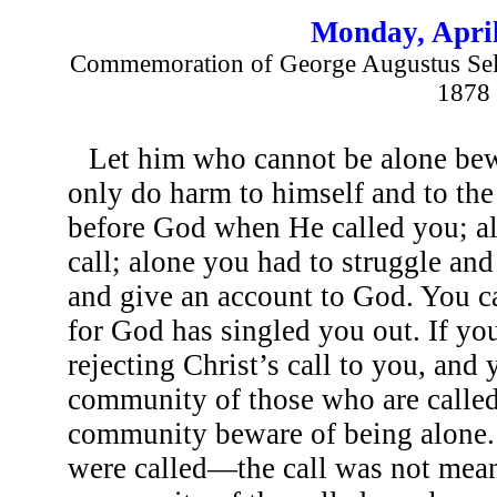
Monday, April
Commemoration of George Augustus Selw
1878
Let him who cannot be alone be
only do harm to himself and to th
before God when He called you; al
call; alone you had to struggle and
and give an account to God. You c
for God has singled you out. If you
rejecting Christ’s call to you, and
community of those who are called.
community beware of being alone.
were called—the call was not meant