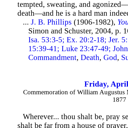
tempted, sweating, and agonized—f
death—and he is a hard man indee
...
J. B. Phillips
(1906-1982),
You
Simon and Schuster, 2004, p. 
Isa. 53:3-5; Ex. 20:2-18; Jer. 
15:39-41; Luke 23:47-49; John
Commandment
,
Death
,
God
,
Su
Friday, April
Commemoration of William Augustus M
1877
Wherever... thou shalt be, pray se
shalt be far from a house of prayer,