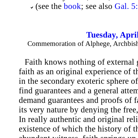
(see the
book
; see also
Gal. 5
Tuesday, Apri
Commemoration of Alphege, Archbish
Faith knows nothing of external g
faith as an original experience of th
in the secondary exoteric sphere of 
find guarantees and a general atte
demand guarantees and proofs of fai
its very nature by denying the free,
In really authentic and original rel
existence of which the history of t