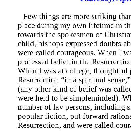
Few things are more striking tha
place during my own lifetime in the
towards the spokesmen of Christia
child, bishops expressed doubts ab
were called courageous. When I was
professed belief in the Resurrecti
When I was at college, thoughtful 
Resurrection “in a spiritual sense,
(any other kind of belief was calle
were held to be simpleminded). W
number of lay persons, including s
popular fiction, put forward ration
Resurrection, and were called cour