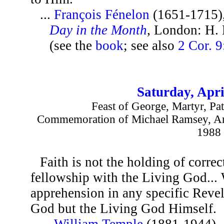
...
François Fénelon
(1651-1715)
Day in the Month
, London: H.
(see the
book
; see also
2 Cor. 9
Saturday, Apri
Feast of George, Martyr, Pa
Commemoration of Michael Ramsey, Arc
1988
Faith is not the holding of correc
fellowship with the Living God... 
apprehension in any specific Revel
God but the Living God Himself.
...
William Temple
(1881-1944),