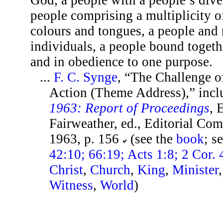
people comprising a multiplicity of
colours and tongues, a people and n
individuals, a people bound togeth
and in obedience to one purpose.
...
F. C. Synge
, “The Challenge of
Action (Theme Address),” incl
1963: Report of Proceedings
, 
Fairweather, ed., Editorial Co
1963, p. 156
(see the
book
; s
42:10; 66:19; Acts 1:8; 2 Cor. 
Christ
,
Church
,
King
,
Minister
Witness
,
World
)