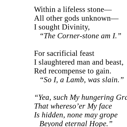
Within a lifeless stone—
All other gods unknown—
I sought Divinity,
“The Corner-stone am I.”
For sacrificial feast
I slaughtered man and beast,
Red recompense to gain.
“So I, a Lamb, was slain.”
“Yea, such My hungering Gr
That whereso’er My face
Is hidden, none may grope
Beyond eternal Hope.”