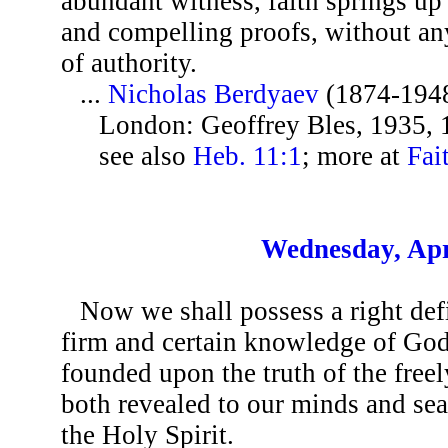
abundant witness, faith springs up
and compelling proofs, without any
of authority.
...
Nicholas Berdyaev
(1874-194
London: Geoffrey Bles, 1935, 
see also
Heb. 11:1
; more at
Fai
Wednesday, Apr
Now we shall possess a right defin
firm and certain knowledge of God
founded upon the truth of the freel
both revealed to our minds and se
the Holy Spirit.