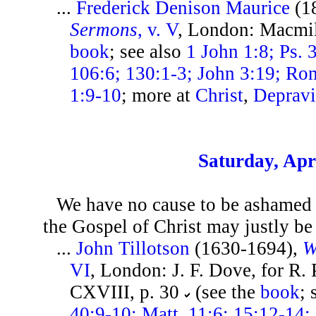
...
Frederick Denison Maurice
(1
Sermons
, v. V
, London: Macmil
book
; see also
1 John 1:8; Ps. 
106:6; 130:1-3; John 3:19; Rom
1:9-10
; more at
Christ
,
Depravi
Saturday, Apri
We have no cause to be ashamed o
the Gospel of Christ may justly be
...
John Tillotson
(1630-1694),
W
VI
, London: J. F. Dove, for R.
CXVIII, p. 30
(see the
book
; 
40:9-10; Matt. 11:6; 15:12-14;