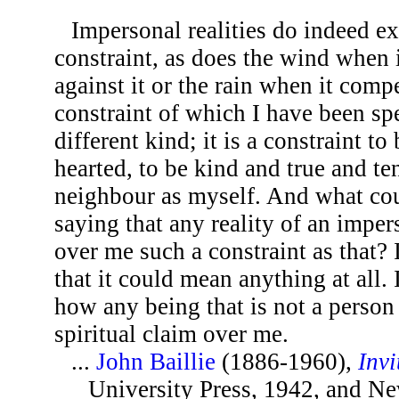
Impersonal realities do indeed e
constraint, as does the wind when i
against it or the rain when it compe
constraint of which I have been sp
different kind; it is a constraint t
hearted, to be kind and true and te
neighbour as myself. And what co
saying that any reality of an imper
over me such a constraint as that? 
that it could mean anything at all.
how any being that is not a person
spiritual claim over me.
...
John Baillie
(1886-1960),
Invi
University Press, 1942, and Ne