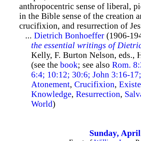
anthropocentric sense of liberal, pi
in the Bible sense of the creation a
crucifixion, and resurrection of Jes
...
Dietrich Bonhoeffer
(1906-19
the essential writings of Dietr
Kelly, F. Burton Nelson, eds.,
(see the
book
; see also
Rom. 8:
6:4; 10:12; 30:6; John 3:16-17
Atonement
,
Crucifixion
,
Exist
Knowledge
,
Resurrection
,
Salv
World
)
Sunday, April