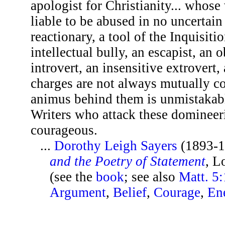
apologist for Christianity... whose
liable to be abused in no uncertai
reactionary, a tool of the Inquisitio
intellectual bully, an escapist, an 
introvert, an insensitive extrovert
charges are not always mutually 
animus behind them is unmistakable
Writers who attack these domineeri
courageous.
...
Dorothy Leigh Sayers
(1893-1
and the Poetry of Statement
, L
(see the
book
; see also
Matt. 5
Argument
,
Belief
,
Courage
,
En